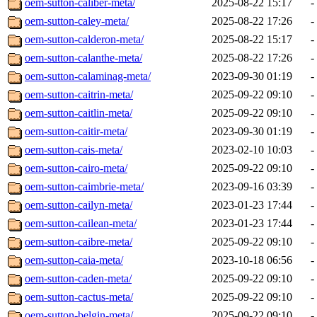
oem-sutton-caliber-meta/
2025-08-22 15:17
-
oem-sutton-caley-meta/
2025-08-22 17:26
-
oem-sutton-calderon-meta/
2025-08-22 15:17
-
oem-sutton-calanthe-meta/
2025-08-22 17:26
-
oem-sutton-calaminag-meta/
2023-09-30 01:19
-
oem-sutton-caitrin-meta/
2025-09-22 09:10
-
oem-sutton-caitlin-meta/
2025-09-22 09:10
-
oem-sutton-caitir-meta/
2023-09-30 01:19
-
oem-sutton-cais-meta/
2023-02-10 10:03
-
oem-sutton-cairo-meta/
2025-09-22 09:10
-
oem-sutton-caimbrie-meta/
2023-09-16 03:39
-
oem-sutton-cailyn-meta/
2023-01-23 17:44
-
oem-sutton-cailean-meta/
2023-01-23 17:44
-
oem-sutton-caibre-meta/
2025-09-22 09:10
-
oem-sutton-caia-meta/
2023-10-18 06:56
-
oem-sutton-caden-meta/
2025-09-22 09:10
-
oem-sutton-cactus-meta/
2025-09-22 09:10
-
oem-sutton-belgin-meta/
2025-09-22 09:10
-