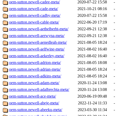
oem-sutton.newell-cadee-meta/
2020-07-22 15:58
-
oem-sutton.newell-cade-meta/
2021-10-21 08:16
-
oem-sutton.newell-cadby-meta/
2020-07-22 15:58
-
oem-sutton.newell-cable-meta/
2022-06-20 17:19
-
oem-sutton.newell-aethelberht-meta/
2022-09-21 12:38
-
oem-sutton.newell-aerwyna-meta/
2022-09-21 12:38
-
oem-sutton.newell-aenedleah-meta/
2021-08-05 18:24
-
oem-sutton.newell-aelfwine-meta/
2021-08-02 16:40
-
oem-sutton.newell-aekerley-meta/
2021-08-02 16:40
-
oem-sutton.newell-adrion-meta/
2021-08-05 18:08
-
oem-sutton.newell-adrian-meta/
2021-08-05 18:24
-
oem-sutton.newell-adkins-meta/
2021-08-05 18:24
-
oem-sutton.newell-adam-meta/
2020-11-24 13:08
-
oem-sutton.newell-adalbrechta-meta/
2020-11-24 13:08
-
oem-sutton.newell-ace-meta/
2020-06-19 09:48
-
oem-sutton.newell-abeje-meta/
2022-11-24 11:33
-
oem-sutton.newell-abeeku-meta/
2023-03-30 11:34
-