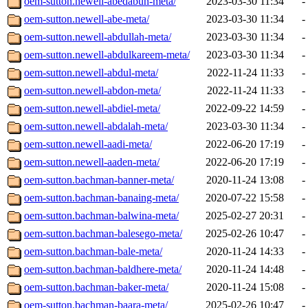
oem-sutton.newell-abedabun-meta/
2023-03-30 11:34
-
oem-sutton.newell-abe-meta/
2023-03-30 11:34
-
oem-sutton.newell-abdullah-meta/
2023-03-30 11:34
-
oem-sutton.newell-abdulkareem-meta/
2023-03-30 11:34
-
oem-sutton.newell-abdul-meta/
2022-11-24 11:33
-
oem-sutton.newell-abdon-meta/
2022-11-24 11:33
-
oem-sutton.newell-abdiel-meta/
2022-09-22 14:59
-
oem-sutton.newell-abdalah-meta/
2023-03-30 11:34
-
oem-sutton.newell-aadi-meta/
2022-06-20 17:19
-
oem-sutton.newell-aaden-meta/
2022-06-20 17:19
-
oem-sutton.bachman-banner-meta/
2020-11-24 13:08
-
oem-sutton.bachman-banaing-meta/
2020-07-22 15:58
-
oem-sutton.bachman-balwina-meta/
2025-02-27 20:31
-
oem-sutton.bachman-balesego-meta/
2025-02-26 10:47
-
oem-sutton.bachman-bale-meta/
2020-11-24 14:33
-
oem-sutton.bachman-baldhere-meta/
2020-11-24 14:48
-
oem-sutton.bachman-baker-meta/
2020-11-24 15:08
-
oem-sutton.bachman-baara-meta/
2025-02-26 10:47
-