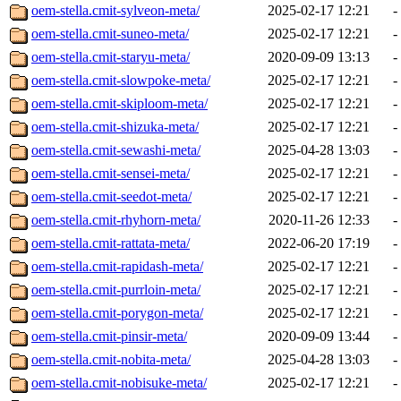
oem-stella.cmit-sylveon-meta/
2025-02-17 12:21
-
oem-stella.cmit-suneo-meta/
2025-02-17 12:21
-
oem-stella.cmit-staryu-meta/
2020-09-09 13:13
-
oem-stella.cmit-slowpoke-meta/
2025-02-17 12:21
-
oem-stella.cmit-skiploom-meta/
2025-02-17 12:21
-
oem-stella.cmit-shizuka-meta/
2025-02-17 12:21
-
oem-stella.cmit-sewashi-meta/
2025-04-28 13:03
-
oem-stella.cmit-sensei-meta/
2025-02-17 12:21
-
oem-stella.cmit-seedot-meta/
2025-02-17 12:21
-
oem-stella.cmit-rhyhorn-meta/
2020-11-26 12:33
-
oem-stella.cmit-rattata-meta/
2022-06-20 17:19
-
oem-stella.cmit-rapidash-meta/
2025-02-17 12:21
-
oem-stella.cmit-purrloin-meta/
2025-02-17 12:21
-
oem-stella.cmit-porygon-meta/
2025-02-17 12:21
-
oem-stella.cmit-pinsir-meta/
2020-09-09 13:44
-
oem-stella.cmit-nobita-meta/
2025-04-28 13:03
-
oem-stella.cmit-nobisuke-meta/
2025-02-17 12:21
-