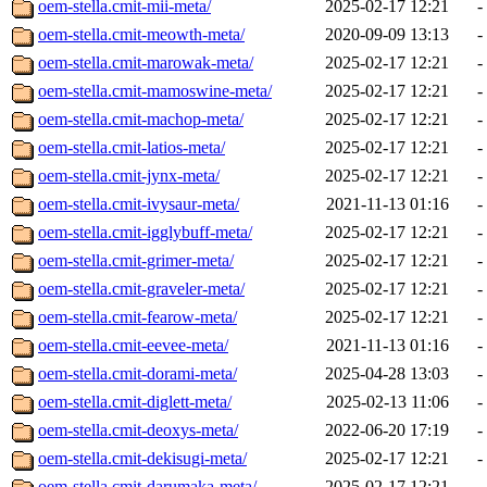
oem-stella.cmit-mii-meta/
2025-02-17 12:21
-
oem-stella.cmit-meowth-meta/
2020-09-09 13:13
-
oem-stella.cmit-marowak-meta/
2025-02-17 12:21
-
oem-stella.cmit-mamoswine-meta/
2025-02-17 12:21
-
oem-stella.cmit-machop-meta/
2025-02-17 12:21
-
oem-stella.cmit-latios-meta/
2025-02-17 12:21
-
oem-stella.cmit-jynx-meta/
2025-02-17 12:21
-
oem-stella.cmit-ivysaur-meta/
2021-11-13 01:16
-
oem-stella.cmit-igglybuff-meta/
2025-02-17 12:21
-
oem-stella.cmit-grimer-meta/
2025-02-17 12:21
-
oem-stella.cmit-graveler-meta/
2025-02-17 12:21
-
oem-stella.cmit-fearow-meta/
2025-02-17 12:21
-
oem-stella.cmit-eevee-meta/
2021-11-13 01:16
-
oem-stella.cmit-dorami-meta/
2025-04-28 13:03
-
oem-stella.cmit-diglett-meta/
2025-02-13 11:06
-
oem-stella.cmit-deoxys-meta/
2022-06-20 17:19
-
oem-stella.cmit-dekisugi-meta/
2025-02-17 12:21
-
oem-stella.cmit-darumaka-meta/
2025-02-17 12:21
-