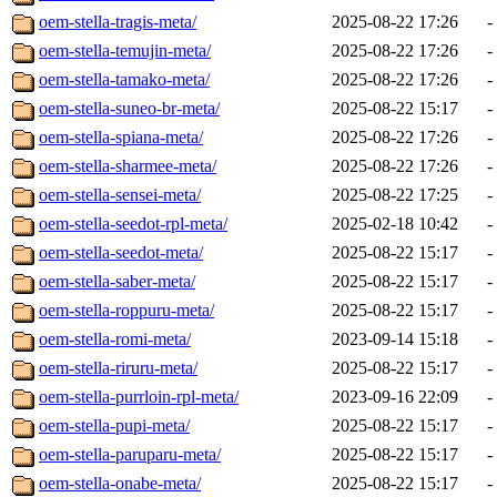
oem-stella-tragis-meta/
2025-08-22 17:26
-
oem-stella-temujin-meta/
2025-08-22 17:26
-
oem-stella-tamako-meta/
2025-08-22 17:26
-
oem-stella-suneo-br-meta/
2025-08-22 15:17
-
oem-stella-spiana-meta/
2025-08-22 17:26
-
oem-stella-sharmee-meta/
2025-08-22 17:26
-
oem-stella-sensei-meta/
2025-08-22 17:25
-
oem-stella-seedot-rpl-meta/
2025-02-18 10:42
-
oem-stella-seedot-meta/
2025-08-22 15:17
-
oem-stella-saber-meta/
2025-08-22 15:17
-
oem-stella-roppuru-meta/
2025-08-22 15:17
-
oem-stella-romi-meta/
2023-09-14 15:18
-
oem-stella-riruru-meta/
2025-08-22 15:17
-
oem-stella-purrloin-rpl-meta/
2023-09-16 22:09
-
oem-stella-pupi-meta/
2025-08-22 15:17
-
oem-stella-paruparu-meta/
2025-08-22 15:17
-
oem-stella-onabe-meta/
2025-08-22 15:17
-