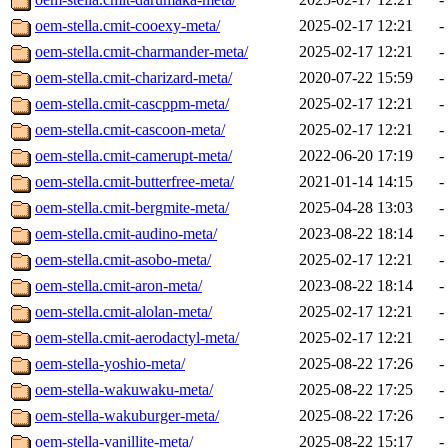
oem-stella.cmit-cooexy-meta/
2025-02-17 12:21
-
oem-stella.cmit-charmander-meta/
2025-02-17 12:21
-
oem-stella.cmit-charizard-meta/
2020-07-22 15:59
-
oem-stella.cmit-cascppm-meta/
2025-02-17 12:21
-
oem-stella.cmit-cascoon-meta/
2025-02-17 12:21
-
oem-stella.cmit-camerupt-meta/
2022-06-20 17:19
-
oem-stella.cmit-butterfree-meta/
2021-01-14 14:15
-
oem-stella.cmit-bergmite-meta/
2025-04-28 13:03
-
oem-stella.cmit-audino-meta/
2023-08-22 18:14
-
oem-stella.cmit-asobo-meta/
2025-02-17 12:21
-
oem-stella.cmit-aron-meta/
2023-08-22 18:14
-
oem-stella.cmit-alolan-meta/
2025-02-17 12:21
-
oem-stella.cmit-aerodactyl-meta/
2025-02-17 12:21
-
oem-stella-yoshio-meta/
2025-08-22 17:26
-
oem-stella-wakuwaku-meta/
2025-08-22 17:25
-
oem-stella-wakuburger-meta/
2025-08-22 17:26
-
oem-stella-vanillite-meta/
2025-08-22 15:17
-