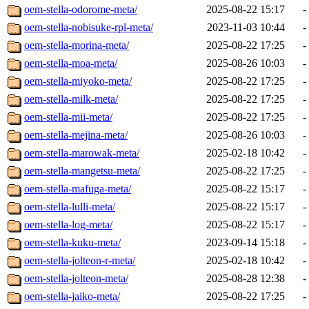
oem-stella-odorome-meta/
2025-08-22 15:17
-
oem-stella-nobisuke-rpl-meta/
2023-11-03 10:44
-
oem-stella-morina-meta/
2025-08-22 17:25
-
oem-stella-moa-meta/
2025-08-26 10:03
-
oem-stella-miyoko-meta/
2025-08-22 17:25
-
oem-stella-milk-meta/
2025-08-22 17:25
-
oem-stella-mii-meta/
2025-08-22 17:25
-
oem-stella-mejina-meta/
2025-08-26 10:03
-
oem-stella-marowak-meta/
2025-02-18 10:42
-
oem-stella-mangetsu-meta/
2025-08-22 17:25
-
oem-stella-mafuga-meta/
2025-08-22 15:17
-
oem-stella-lulli-meta/
2025-08-22 15:17
-
oem-stella-log-meta/
2025-08-22 15:17
-
oem-stella-kuku-meta/
2023-09-14 15:18
-
oem-stella-jolteon-r-meta/
2025-02-18 10:42
-
oem-stella-jolteon-meta/
2025-08-28 12:38
-
oem-stella-jaiko-meta/
2025-08-22 17:25
-