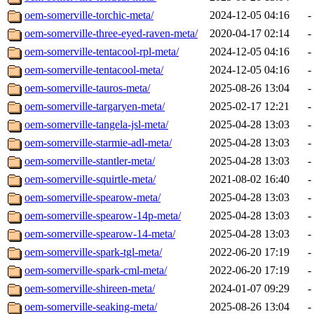
oem-somerville-torchic-meta/
2024-12-05 04:16
-
oem-somerville-three-eyed-raven-meta/
2020-04-17 02:14
-
oem-somerville-tentacool-rpl-meta/
2024-12-05 04:16
-
oem-somerville-tentacool-meta/
2024-12-05 04:16
-
oem-somerville-tauros-meta/
2025-08-26 13:04
-
oem-somerville-targaryen-meta/
2025-02-17 12:21
-
oem-somerville-tangela-jsl-meta/
2025-04-28 13:03
-
oem-somerville-starmie-adl-meta/
2025-04-28 13:03
-
oem-somerville-stantler-meta/
2025-04-28 13:03
-
oem-somerville-squirtle-meta/
2021-08-02 16:40
-
oem-somerville-spearow-meta/
2025-04-28 13:03
-
oem-somerville-spearow-14p-meta/
2025-04-28 13:03
-
oem-somerville-spearow-14-meta/
2025-04-28 13:03
-
oem-somerville-spark-tgl-meta/
2022-06-20 17:19
-
oem-somerville-spark-cml-meta/
2022-06-20 17:19
-
oem-somerville-shireen-meta/
2024-01-07 09:29
-
oem-somerville-seaking-meta/
2025-08-26 13:04
-