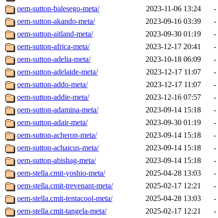
oem-sutton-balesego-meta/
2023-11-06 13:24
-
oem-sutton-akando-meta/
2023-09-16 03:39
-
oem-sutton-aitland-meta/
2023-09-30 01:19
-
oem-sutton-africa-meta/
2023-12-17 20:41
-
oem-sutton-adelia-meta/
2023-10-18 06:09
-
oem-sutton-adelaide-meta/
2023-12-17 11:07
-
oem-sutton-addo-meta/
2023-12-17 11:07
-
oem-sutton-addie-meta/
2023-12-16 07:57
-
oem-sutton-adamina-meta/
2023-09-14 15:18
-
oem-sutton-adair-meta/
2023-09-30 01:19
-
oem-sutton-acheron-meta/
2023-09-14 15:18
-
oem-sutton-achaicus-meta/
2023-09-14 15:18
-
oem-sutton-abishag-meta/
2023-09-14 15:18
-
oem-stella.cmit-yoshio-meta/
2025-04-28 13:03
-
oem-stella.cmit-trevenant-meta/
2025-02-17 12:21
-
oem-stella.cmit-tentacool-meta/
2025-04-28 13:03
-
oem-stella.cmit-tangela-meta/
2025-02-17 12:21
-