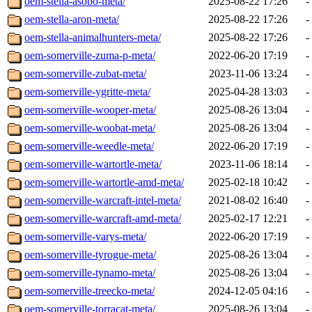
oem-stella-asobo-meta/
2025-08-22 17:26
-
oem-stella-aron-meta/
2025-08-22 17:26
-
oem-stella-animalhunters-meta/
2025-08-22 17:26
-
oem-somerville-zuma-p-meta/
2022-06-20 17:19
-
oem-somerville-zubat-meta/
2023-11-06 13:24
-
oem-somerville-ygritte-meta/
2025-04-28 13:03
-
oem-somerville-wooper-meta/
2025-08-26 13:04
-
oem-somerville-woobat-meta/
2025-08-26 13:04
-
oem-somerville-weedle-meta/
2022-06-20 17:19
-
oem-somerville-wartortle-meta/
2023-11-06 18:14
-
oem-somerville-wartortle-amd-meta/
2025-02-18 10:42
-
oem-somerville-warcraft-intel-meta/
2021-08-02 16:40
-
oem-somerville-warcraft-amd-meta/
2025-02-17 12:21
-
oem-somerville-varys-meta/
2022-06-20 17:19
-
oem-somerville-tyrogue-meta/
2025-08-26 13:04
-
oem-somerville-tynamo-meta/
2025-08-26 13:04
-
oem-somerville-treecko-meta/
2024-12-05 04:16
-
oem-somerville-torracat-meta/
2025-08-26 13:04
-