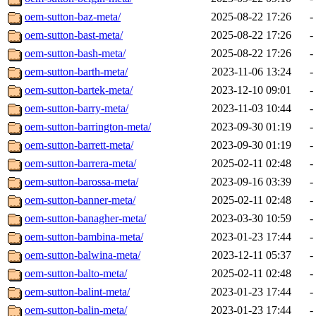
oem-sutton-baz-meta/
2025-08-22 17:26
-
oem-sutton-bast-meta/
2025-08-22 17:26
-
oem-sutton-bash-meta/
2025-08-22 17:26
-
oem-sutton-barth-meta/
2023-11-06 13:24
-
oem-sutton-bartek-meta/
2023-12-10 09:01
-
oem-sutton-barry-meta/
2023-11-03 10:44
-
oem-sutton-barrington-meta/
2023-09-30 01:19
-
oem-sutton-barrett-meta/
2023-09-30 01:19
-
oem-sutton-barrera-meta/
2025-02-11 02:48
-
oem-sutton-barossa-meta/
2023-09-16 03:39
-
oem-sutton-banner-meta/
2025-02-11 02:48
-
oem-sutton-banagher-meta/
2023-03-30 10:59
-
oem-sutton-bambina-meta/
2023-01-23 17:44
-
oem-sutton-balwina-meta/
2023-12-11 05:37
-
oem-sutton-balto-meta/
2025-02-11 02:48
-
oem-sutton-balint-meta/
2023-01-23 17:44
-
oem-sutton-balin-meta/
2023-01-23 17:44
-