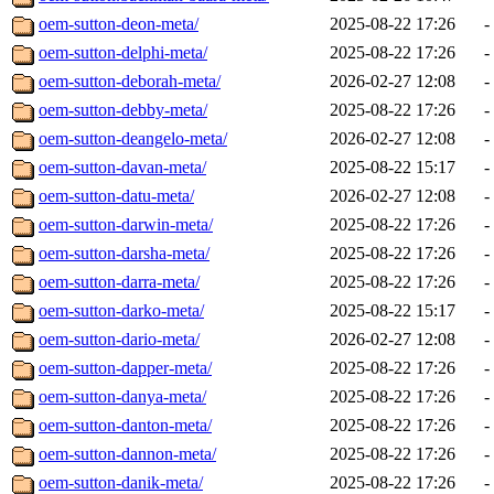
oem-sutton-deon-meta/
2025-08-22 17:26
-
oem-sutton-delphi-meta/
2025-08-22 17:26
-
oem-sutton-deborah-meta/
2026-02-27 12:08
-
oem-sutton-debby-meta/
2025-08-22 17:26
-
oem-sutton-deangelo-meta/
2026-02-27 12:08
-
oem-sutton-davan-meta/
2025-08-22 15:17
-
oem-sutton-datu-meta/
2026-02-27 12:08
-
oem-sutton-darwin-meta/
2025-08-22 17:26
-
oem-sutton-darsha-meta/
2025-08-22 17:26
-
oem-sutton-darra-meta/
2025-08-22 17:26
-
oem-sutton-darko-meta/
2025-08-22 15:17
-
oem-sutton-dario-meta/
2026-02-27 12:08
-
oem-sutton-dapper-meta/
2025-08-22 17:26
-
oem-sutton-danya-meta/
2025-08-22 17:26
-
oem-sutton-danton-meta/
2025-08-22 17:26
-
oem-sutton-dannon-meta/
2025-08-22 17:26
-
oem-sutton-danik-meta/
2025-08-22 17:26
-