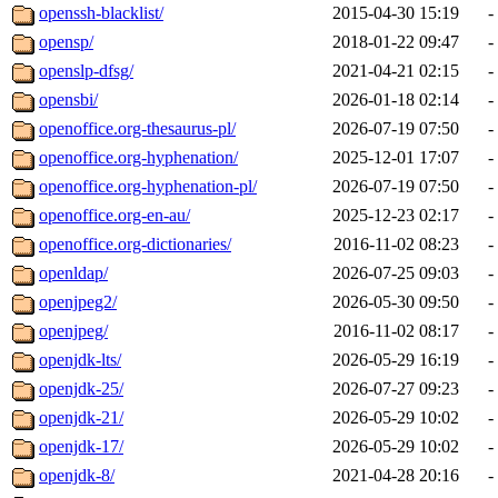
openssh-blacklist/
2015-04-30 15:19
-
opensp/
2018-01-22 09:47
-
openslp-dfsg/
2021-04-21 02:15
-
opensbi/
2026-01-18 02:14
-
openoffice.org-thesaurus-pl/
2026-07-19 07:50
-
openoffice.org-hyphenation/
2025-12-01 17:07
-
openoffice.org-hyphenation-pl/
2026-07-19 07:50
-
openoffice.org-en-au/
2025-12-23 02:17
-
openoffice.org-dictionaries/
2016-11-02 08:23
-
openldap/
2026-07-25 09:03
-
openjpeg2/
2026-05-30 09:50
-
openjpeg/
2016-11-02 08:17
-
openjdk-lts/
2026-05-29 16:19
-
openjdk-25/
2026-07-27 09:23
-
openjdk-21/
2026-05-29 10:02
-
openjdk-17/
2026-05-29 10:02
-
openjdk-8/
2021-04-28 20:16
-