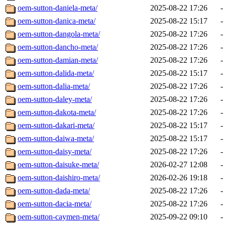
oem-sutton-daniela-meta/
2025-08-22 17:26
-
oem-sutton-danica-meta/
2025-08-22 15:17
-
oem-sutton-dangola-meta/
2025-08-22 17:26
-
oem-sutton-dancho-meta/
2025-08-22 17:26
-
oem-sutton-damian-meta/
2025-08-22 17:26
-
oem-sutton-dalida-meta/
2025-08-22 15:17
-
oem-sutton-dalia-meta/
2025-08-22 17:26
-
oem-sutton-daley-meta/
2025-08-22 17:26
-
oem-sutton-dakota-meta/
2025-08-22 17:26
-
oem-sutton-dakari-meta/
2025-08-22 15:17
-
oem-sutton-daiwa-meta/
2025-08-22 15:17
-
oem-sutton-daisy-meta/
2025-08-22 17:26
-
oem-sutton-daisuke-meta/
2026-02-27 12:08
-
oem-sutton-daishiro-meta/
2026-02-26 19:18
-
oem-sutton-dada-meta/
2025-08-22 17:26
-
oem-sutton-dacia-meta/
2025-08-22 17:26
-
oem-sutton-caymen-meta/
2025-09-22 09:10
-