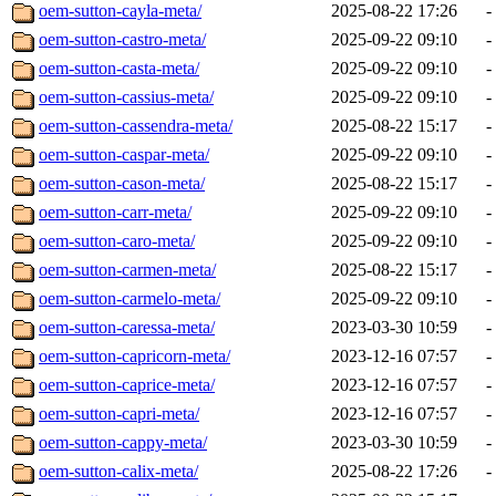
oem-sutton-cayla-meta/
2025-08-22 17:26
-
oem-sutton-castro-meta/
2025-09-22 09:10
-
oem-sutton-casta-meta/
2025-09-22 09:10
-
oem-sutton-cassius-meta/
2025-09-22 09:10
-
oem-sutton-cassendra-meta/
2025-08-22 15:17
-
oem-sutton-caspar-meta/
2025-09-22 09:10
-
oem-sutton-cason-meta/
2025-08-22 15:17
-
oem-sutton-carr-meta/
2025-09-22 09:10
-
oem-sutton-caro-meta/
2025-09-22 09:10
-
oem-sutton-carmen-meta/
2025-08-22 15:17
-
oem-sutton-carmelo-meta/
2025-09-22 09:10
-
oem-sutton-caressa-meta/
2023-03-30 10:59
-
oem-sutton-capricorn-meta/
2023-12-16 07:57
-
oem-sutton-caprice-meta/
2023-12-16 07:57
-
oem-sutton-capri-meta/
2023-12-16 07:57
-
oem-sutton-cappy-meta/
2023-03-30 10:59
-
oem-sutton-calix-meta/
2025-08-22 17:26
-