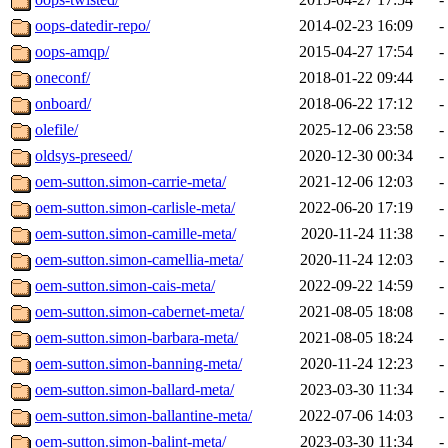
oops-datedir-repo/
2014-02-23 16:09
-
oops-amqp/
2015-04-27 17:54
-
oneconf/
2018-01-22 09:44
-
onboard/
2018-06-22 17:12
-
olefile/
2025-12-06 23:58
-
oldsys-preseed/
2020-12-30 00:34
-
oem-sutton.simon-carrie-meta/
2021-12-06 12:03
-
oem-sutton.simon-carlisle-meta/
2022-06-20 17:19
-
oem-sutton.simon-camille-meta/
2020-11-24 11:38
-
oem-sutton.simon-camellia-meta/
2020-11-24 12:03
-
oem-sutton.simon-cais-meta/
2022-09-22 14:59
-
oem-sutton.simon-cabernet-meta/
2021-08-05 18:08
-
oem-sutton.simon-barbara-meta/
2021-08-05 18:24
-
oem-sutton.simon-banning-meta/
2020-11-24 12:23
-
oem-sutton.simon-ballard-meta/
2023-03-30 11:34
-
oem-sutton.simon-ballantine-meta/
2022-07-06 14:03
-
oem-sutton.simon-balint-meta/
2023-03-30 11:34
-