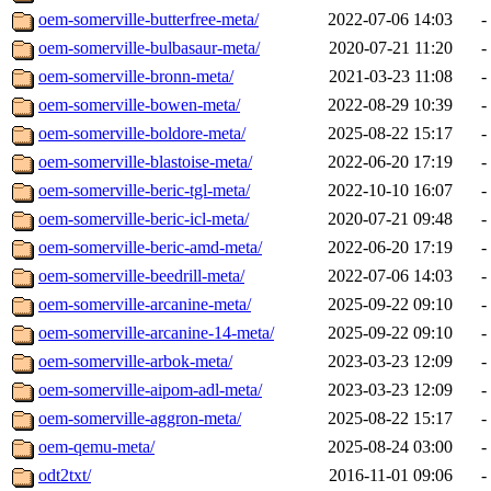
oem-somerville-butterfree-meta/
2022-07-06 14:03
-
oem-somerville-bulbasaur-meta/
2020-07-21 11:20
-
oem-somerville-bronn-meta/
2021-03-23 11:08
-
oem-somerville-bowen-meta/
2022-08-29 10:39
-
oem-somerville-boldore-meta/
2025-08-22 15:17
-
oem-somerville-blastoise-meta/
2022-06-20 17:19
-
oem-somerville-beric-tgl-meta/
2022-10-10 16:07
-
oem-somerville-beric-icl-meta/
2020-07-21 09:48
-
oem-somerville-beric-amd-meta/
2022-06-20 17:19
-
oem-somerville-beedrill-meta/
2022-07-06 14:03
-
oem-somerville-arcanine-meta/
2025-09-22 09:10
-
oem-somerville-arcanine-14-meta/
2025-09-22 09:10
-
oem-somerville-arbok-meta/
2023-03-23 12:09
-
oem-somerville-aipom-adl-meta/
2023-03-23 12:09
-
oem-somerville-aggron-meta/
2025-08-22 15:17
-
oem-qemu-meta/
2025-08-24 03:00
-
odt2txt/
2016-11-01 09:06
-