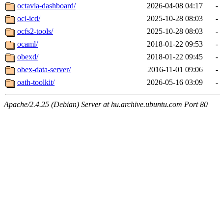
octavia-dashboard/
2026-04-08 04:17
-
ocl-icd/
2025-10-28 08:03
-
ocfs2-tools/
2025-10-28 08:03
-
ocaml/
2018-01-22 09:53
-
obexd/
2018-01-22 09:45
-
obex-data-server/
2016-11-01 09:06
-
oath-toolkit/
2026-05-16 03:09
-
Apache/2.4.25 (Debian) Server at hu.archive.ubuntu.com Port 80