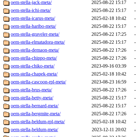
oem-stella-jack-meta/
2025-08-22 15:17
-
oem-stella-ichi-meta/
2025-08-22 15:17
-
oem-stella-icarus-meta/
2025-02-18 10:42
-
oem-stella-haribo-meta/
2025-08-22 15:17
-
oem-stella-graveler-meta/
2025-08-22 17:25
-
oem-stella-elmatadora-meta/
2025-08-22 15:17
-
oem-stella-demaon-meta/
2025-08-22 17:26
-
oem-stella-chippo-meta/
2025-08-22 17:26
-
oem-stella-chiko-meta/
2023-09-16 03:39
-
oem-stella-chapek-meta/
2025-02-18 10:42
-
oem-stella-cascoon-rpl-meta/
2023-08-23 16:59
-
oem-stella-brus-meta/
2025-08-22 17:26
-
oem-stella-betty-meta/
2025-08-22 15:17
-
oem-stella-bernard-meta/
2025-08-22 15:17
-
oem-stella-bergmite-meta/
2025-08-22 17:26
-
oem-stella-beldum-rpl-meta/
2025-02-18 10:42
-
oem-stella-beldum-meta/
2023-12-11 20:02
-