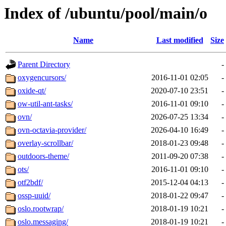
Index of /ubuntu/pool/main/o
Name
Last modified
Size
Parent Directory
-
oxygencursors/
2016-11-01 02:05
-
oxide-qt/
2020-07-10 23:51
-
ow-util-ant-tasks/
2016-11-01 09:10
-
ovn/
2026-07-25 13:34
-
ovn-octavia-provider/
2026-04-10 16:49
-
overlay-scrollbar/
2018-01-23 09:48
-
outdoors-theme/
2011-09-20 07:38
-
ots/
2016-11-01 09:10
-
otf2bdf/
2015-12-04 04:13
-
ossp-uuid/
2018-01-22 09:47
-
oslo.rootwrap/
2018-01-19 10:21
-
oslo.messaging/
2018-01-19 10:21
-