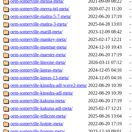
oem-somerville-melisa-meta/
2021-09-09 08:22
-
oem-somerville-meera-tgl-meta/
2020-07-21 11:20
-
oem-somerville-matira-5-7-meta/
2022-06-20 17:19
-
oem-somerville-matira-3-meta/
2025-04-28 13:03
-
oem-somerville-marill-meta/
2023-12-09 08:42
-
oem-somerville-mankey-meta/
2025-02-17 12:21
-
oem-somerville-magmar-meta/
2024-12-10 10:43
-
oem-somerville-maester-meta/
2022-06-20 17:19
-
oem-somerville-linoone-meta/
2026-03-11 07:12
-
oem-somerville-lapras-meta/
2024-12-05 04:16
-
oem-somerville-lapras-13-meta/
2024-12-05 04:16
-
oem-somerville-kingdra-adl-wave2-meta/
2022-08-29 10:39
-
oem-somerville-kingdra-adl-meta/
2022-08-29 10:39
-
oem-somerville-kakuna-meta/
2022-06-20 17:19
-
oem-somerville-kakuna-adl-meta/
2025-02-17 12:21
-
oem-somerville-jellicent-meta/
2025-08-26 13:04
-
oem-somerville-hotpie-meta/
2022-06-20 17:19
-
oem-somerville-hoppip-meta/
2023-12-10 09:01
-