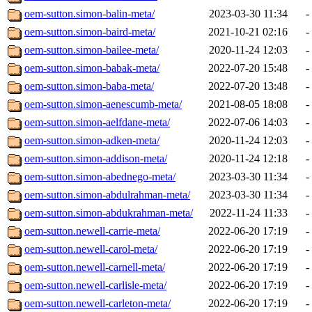
oem-sutton.simon-balin-meta/
2023-03-30 11:34
-
oem-sutton.simon-baird-meta/
2021-10-21 02:16
-
oem-sutton.simon-bailee-meta/
2020-11-24 12:03
-
oem-sutton.simon-babak-meta/
2022-07-20 15:48
-
oem-sutton.simon-baba-meta/
2022-07-20 13:48
-
oem-sutton.simon-aenescumb-meta/
2021-08-05 18:08
-
oem-sutton.simon-aelfdane-meta/
2022-07-06 14:03
-
oem-sutton.simon-adken-meta/
2020-11-24 12:03
-
oem-sutton.simon-addison-meta/
2020-11-24 12:18
-
oem-sutton.simon-abednego-meta/
2023-03-30 11:34
-
oem-sutton.simon-abdulrahman-meta/
2023-03-30 11:34
-
oem-sutton.simon-abdukrahman-meta/
2022-11-24 11:33
-
oem-sutton.newell-carrie-meta/
2022-06-20 17:19
-
oem-sutton.newell-carol-meta/
2022-06-20 17:19
-
oem-sutton.newell-carnell-meta/
2022-06-20 17:19
-
oem-sutton.newell-carlisle-meta/
2022-06-20 17:19
-
oem-sutton.newell-carleton-meta/
2022-06-20 17:19
-