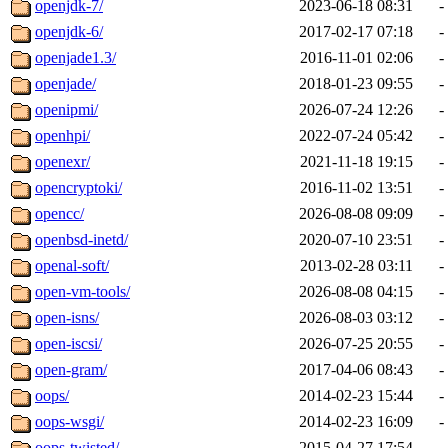
openjdk-7/
2023-06-18 08:31
-
openjdk-6/
2017-02-17 07:18
-
openjade1.3/
2016-11-01 02:06
-
openjade/
2018-01-23 09:55
-
openipmi/
2026-07-24 12:26
-
openhpi/
2022-07-24 05:42
-
openexr/
2021-11-18 19:15
-
opencryptoki/
2016-11-02 13:51
-
opencc/
2026-08-08 09:09
-
openbsd-inetd/
2020-07-10 23:51
-
openal-soft/
2013-02-28 03:11
-
open-vm-tools/
2026-08-08 04:15
-
open-isns/
2026-08-03 03:12
-
open-iscsi/
2026-07-25 20:55
-
open-gram/
2017-04-06 08:43
-
oops/
2014-02-23 15:44
-
oops-wsgi/
2014-02-23 16:09
-
oops-twisted/
2015-04-27 17:54
-