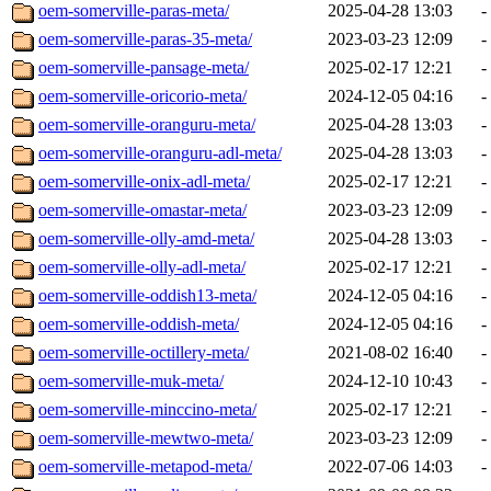
oem-somerville-paras-meta/
2025-04-28 13:03
-
oem-somerville-paras-35-meta/
2023-03-23 12:09
-
oem-somerville-pansage-meta/
2025-02-17 12:21
-
oem-somerville-oricorio-meta/
2024-12-05 04:16
-
oem-somerville-oranguru-meta/
2025-04-28 13:03
-
oem-somerville-oranguru-adl-meta/
2025-04-28 13:03
-
oem-somerville-onix-adl-meta/
2025-02-17 12:21
-
oem-somerville-omastar-meta/
2023-03-23 12:09
-
oem-somerville-olly-amd-meta/
2025-04-28 13:03
-
oem-somerville-olly-adl-meta/
2025-02-17 12:21
-
oem-somerville-oddish13-meta/
2024-12-05 04:16
-
oem-somerville-oddish-meta/
2024-12-05 04:16
-
oem-somerville-octillery-meta/
2021-08-02 16:40
-
oem-somerville-muk-meta/
2024-12-10 10:43
-
oem-somerville-minccino-meta/
2025-02-17 12:21
-
oem-somerville-mewtwo-meta/
2023-03-23 12:09
-
oem-somerville-metapod-meta/
2022-07-06 14:03
-