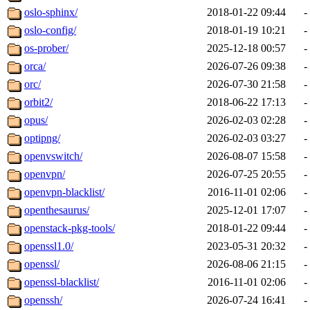
oslo-sphinx/
2018-01-22 09:44
-
oslo-config/
2018-01-19 10:21
-
os-prober/
2025-12-18 00:57
-
orca/
2026-07-26 09:38
-
orc/
2026-07-30 21:58
-
orbit2/
2018-06-22 17:13
-
opus/
2026-02-03 02:28
-
optipng/
2026-02-03 03:27
-
openvswitch/
2026-08-07 15:58
-
openvpn/
2026-07-25 20:55
-
openvpn-blacklist/
2016-11-01 02:06
-
openthesaurus/
2025-12-01 17:07
-
openstack-pkg-tools/
2018-01-22 09:44
-
openssl1.0/
2023-05-31 20:32
-
openssl/
2026-08-06 21:15
-
openssl-blacklist/
2016-11-01 02:06
-
openssh/
2026-07-24 16:41
-