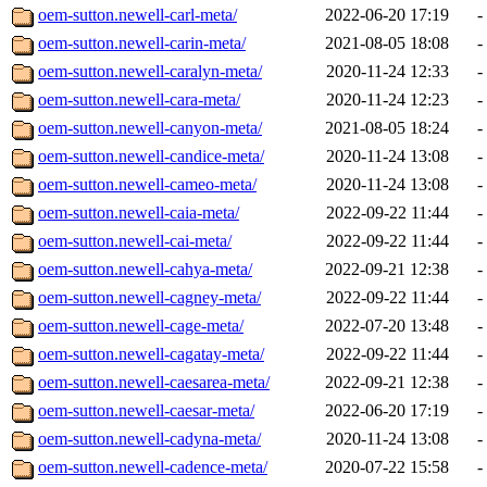
oem-sutton.newell-carl-meta/
2022-06-20 17:19
-
oem-sutton.newell-carin-meta/
2021-08-05 18:08
-
oem-sutton.newell-caralyn-meta/
2020-11-24 12:33
-
oem-sutton.newell-cara-meta/
2020-11-24 12:23
-
oem-sutton.newell-canyon-meta/
2021-08-05 18:24
-
oem-sutton.newell-candice-meta/
2020-11-24 13:08
-
oem-sutton.newell-cameo-meta/
2020-11-24 13:08
-
oem-sutton.newell-caia-meta/
2022-09-22 11:44
-
oem-sutton.newell-cai-meta/
2022-09-22 11:44
-
oem-sutton.newell-cahya-meta/
2022-09-21 12:38
-
oem-sutton.newell-cagney-meta/
2022-09-22 11:44
-
oem-sutton.newell-cage-meta/
2022-07-20 13:48
-
oem-sutton.newell-cagatay-meta/
2022-09-22 11:44
-
oem-sutton.newell-caesarea-meta/
2022-09-21 12:38
-
oem-sutton.newell-caesar-meta/
2022-06-20 17:19
-
oem-sutton.newell-cadyna-meta/
2020-11-24 13:08
-
oem-sutton.newell-cadence-meta/
2020-07-22 15:58
-