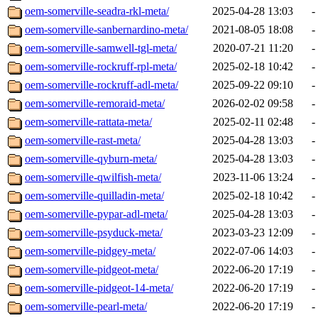
oem-somerville-seadra-rkl-meta/
2025-04-28 13:03
-
oem-somerville-sanbernardino-meta/
2021-08-05 18:08
-
oem-somerville-samwell-tgl-meta/
2020-07-21 11:20
-
oem-somerville-rockruff-rpl-meta/
2025-02-18 10:42
-
oem-somerville-rockruff-adl-meta/
2025-09-22 09:10
-
oem-somerville-remoraid-meta/
2026-02-02 09:58
-
oem-somerville-rattata-meta/
2025-02-11 02:48
-
oem-somerville-rast-meta/
2025-04-28 13:03
-
oem-somerville-qyburn-meta/
2025-04-28 13:03
-
oem-somerville-qwilfish-meta/
2023-11-06 13:24
-
oem-somerville-quilladin-meta/
2025-02-18 10:42
-
oem-somerville-pypar-adl-meta/
2025-04-28 13:03
-
oem-somerville-psyduck-meta/
2023-03-23 12:09
-
oem-somerville-pidgey-meta/
2022-07-06 14:03
-
oem-somerville-pidgeot-meta/
2022-06-20 17:19
-
oem-somerville-pidgeot-14-meta/
2022-06-20 17:19
-
oem-somerville-pearl-meta/
2022-06-20 17:19
-