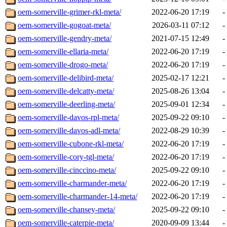
oem-somerville-grimer-rkl-meta/
2022-06-20 17:19
-
oem-somerville-gogoat-meta/
2026-03-11 07:12
-
oem-somerville-gendry-meta/
2021-07-15 12:49
-
oem-somerville-ellaria-meta/
2022-06-20 17:19
-
oem-somerville-drogo-meta/
2022-06-20 17:19
-
oem-somerville-delibird-meta/
2025-02-17 12:21
-
oem-somerville-delcatty-meta/
2025-08-26 13:04
-
oem-somerville-deerling-meta/
2025-09-01 12:34
-
oem-somerville-davos-rpl-meta/
2025-09-22 09:10
-
oem-somerville-davos-adl-meta/
2022-08-29 10:39
-
oem-somerville-cubone-rkl-meta/
2022-06-20 17:19
-
oem-somerville-cory-tgl-meta/
2022-06-20 17:19
-
oem-somerville-cinccino-meta/
2025-09-22 09:10
-
oem-somerville-charmander-meta/
2022-06-20 17:19
-
oem-somerville-charmander-14-meta/
2022-06-20 17:19
-
oem-somerville-chansey-meta/
2025-09-22 09:10
-
oem-somerville-caterpie-meta/
2020-09-09 13:44
-