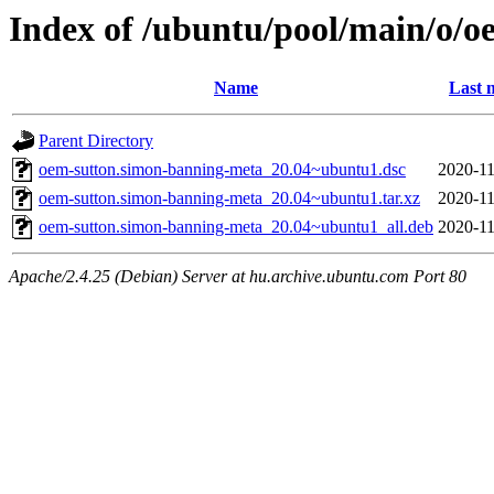
Index of /ubuntu/pool/main/o/
Name
Last 
Parent Directory
oem-sutton.simon-banning-meta_20.04~ubuntu1.dsc
2020-11
oem-sutton.simon-banning-meta_20.04~ubuntu1.tar.xz
2020-11
oem-sutton.simon-banning-meta_20.04~ubuntu1_all.deb
2020-11
Apache/2.4.25 (Debian) Server at hu.archive.ubuntu.com Port 80