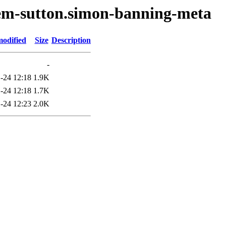
oem-sutton.simon-banning-meta
modified
Size
Description
-
-24 12:18
1.9K
-24 12:18
1.7K
-24 12:23
2.0K