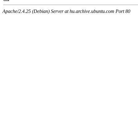
Apache/2.4.25 (Debian) Server at hu.archive.ubuntu.com Port 80