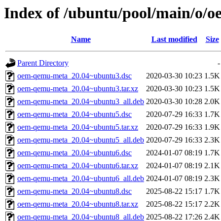
Index of /ubuntu/pool/main/o/
Name
Last modified
Size
Parent Directory
-
oem-qemu-meta_20.04~ubuntu3.dsc
2020-03-30 10:23
1.5K
oem-qemu-meta_20.04~ubuntu3.tar.xz
2020-03-30 10:23
1.5K
oem-qemu-meta_20.04~ubuntu3_all.deb
2020-03-30 10:28
2.0K
oem-qemu-meta_20.04~ubuntu5.dsc
2020-07-29 16:33
1.7K
oem-qemu-meta_20.04~ubuntu5.tar.xz
2020-07-29 16:33
1.9K
oem-qemu-meta_20.04~ubuntu5_all.deb
2020-07-29 16:33
2.3K
oem-qemu-meta_20.04~ubuntu6.dsc
2024-01-07 08:19
1.7K
oem-qemu-meta_20.04~ubuntu6.tar.xz
2024-01-07 08:19
2.1K
oem-qemu-meta_20.04~ubuntu6_all.deb
2024-01-07 08:19
2.3K
oem-qemu-meta_20.04~ubuntu8.dsc
2025-08-22 15:17
1.7K
oem-qemu-meta_20.04~ubuntu8.tar.xz
2025-08-22 15:17
2.2K
oem-qemu-meta_20.04~ubuntu8_all.deb
2025-08-22 17:26
2.4K