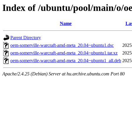
Index of /ubuntu/pool/main/o/
Name
Las
Parent Directory
oem-somerville-warcraft-amd-meta_20.04~ubuntu1.dsc
2025
oem-somerville-warcraft-amd-meta_20.04~ubuntu1.tar.xz
2025
oem-somerville-warcraft-amd-meta_20.04~ubuntu1_all.deb
2025
Apache/2.4.25 (Debian) Server at hu.archive.ubuntu.com Port 80