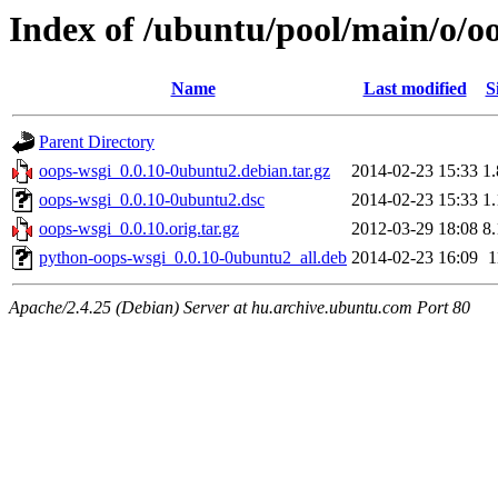
Index of /ubuntu/pool/main/o/o
Name
Last modified
S
Parent Directory
oops-wsgi_0.0.10-0ubuntu2.debian.tar.gz
2014-02-23 15:33
1
oops-wsgi_0.0.10-0ubuntu2.dsc
2014-02-23 15:33
1
oops-wsgi_0.0.10.orig.tar.gz
2012-03-29 18:08
8
python-oops-wsgi_0.0.10-0ubuntu2_all.deb
2014-02-23 16:09
1
Apache/2.4.25 (Debian) Server at hu.archive.ubuntu.com Port 80