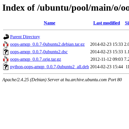
Index of /ubuntu/pool/main/o/
Name
Last modified
Si
Parent Directory
oops-amqp_0.0.7-0ubuntu2.debian.tar.gz
2014-02-23 15:33
2.
oops-amqp_0.0.7-0ubuntu2.dsc
2014-02-23 15:33
1.
oops-amqp_0.0.7.orig.tar.gz
2012-11-12 09:03
7.
python-oops-amqp_0.0.7-0ubuntu2_all.deb
2014-02-23 15:44
1
Apache/2.4.25 (Debian) Server at hu.archive.ubuntu.com Port 80