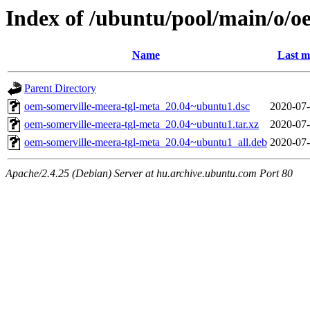
Index of /ubuntu/pool/main/o/o
Name
Last m
Parent Directory
oem-somerville-meera-tgl-meta_20.04~ubuntu1.dsc
2020-07-
oem-somerville-meera-tgl-meta_20.04~ubuntu1.tar.xz
2020-07-
oem-somerville-meera-tgl-meta_20.04~ubuntu1_all.deb
2020-07-
Apache/2.4.25 (Debian) Server at hu.archive.ubuntu.com Port 80