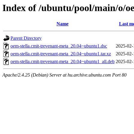
Index of /ubuntu/pool/main/o/o
Name
Last mo
Parent Directory
oem-stella.cmit-trevenant-meta_20.04~ubuntu1.dsc
2025-02-
oem-stella.cmit-trevenant-meta_20.04~ubuntu1.tar.xz
2025-02-
oem-stella.cmit-trevenant-meta_20.04~ubuntu1_all.deb
2025-02-
Apache/2.4.25 (Debian) Server at hu.archive.ubuntu.com Port 80