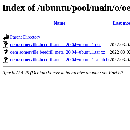
Index of /ubuntu/pool/main/o/o
Name
Last mod
Parent Directory
oem-somerville-beedrill-meta_20.04~ubuntu1.dsc
2022-03-0
oem-somerville-beedrill-meta_20.04~ubuntu1.tar.xz
2022-03-0
oem-somerville-beedrill-meta_20.04~ubuntu1_all.deb
2022-03-0
Apache/2.4.25 (Debian) Server at hu.archive.ubuntu.com Port 80