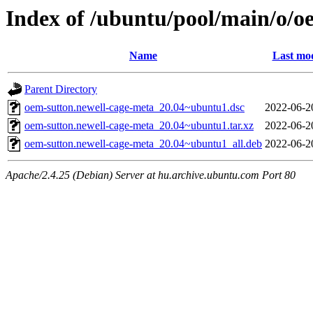
Index of /ubuntu/pool/main/o/o
Name
Last mod
Parent Directory
oem-sutton.newell-cage-meta_20.04~ubuntu1.dsc
2022-06-2
oem-sutton.newell-cage-meta_20.04~ubuntu1.tar.xz
2022-06-2
oem-sutton.newell-cage-meta_20.04~ubuntu1_all.deb
2022-06-2
Apache/2.4.25 (Debian) Server at hu.archive.ubuntu.com Port 80