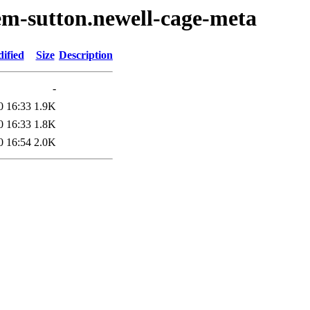
em-sutton.newell-cage-meta
ified
Size
Description
-
0 16:33
1.9K
0 16:33
1.8K
0 16:54
2.0K