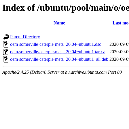
Index of /ubuntu/pool/main/o/o
Name
Last mod
Parent Directory
oem-somerville-caterpie-meta_20.04~ubuntu1.dsc
2020-09-0
oem-somerville-caterpie-meta_20.04~ubuntu1.tar.xz
2020-09-0
oem-somerville-caterpie-meta_20.04~ubuntu1_all.deb
2020-09-0
Apache/2.4.25 (Debian) Server at hu.archive.ubuntu.com Port 80