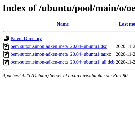
Index of /ubuntu/pool/main/o/
Name
Last mo
Parent Directory
oem-sutton.simon-adken-meta_20.04~ubuntu1.dsc
2020-11-2
oem-sutton.simon-adken-meta_20.04~ubuntu1.tar.xz
2020-11-2
oem-sutton.simon-adken-meta_20.04~ubuntu1_all.deb
2020-11-2
Apache/2.4.25 (Debian) Server at hu.archive.ubuntu.com Port 80