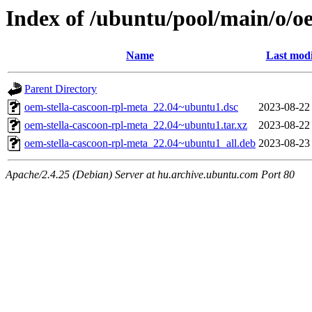
Index of /ubuntu/pool/main/o/o
Name
Last modi
Parent Directory
oem-stella-cascoon-rpl-meta_22.04~ubuntu1.dsc
2023-08-22
oem-stella-cascoon-rpl-meta_22.04~ubuntu1.tar.xz
2023-08-22
oem-stella-cascoon-rpl-meta_22.04~ubuntu1_all.deb
2023-08-23
Apache/2.4.25 (Debian) Server at hu.archive.ubuntu.com Port 80