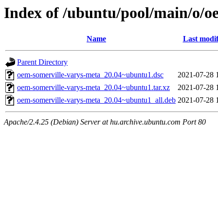
Index of /ubuntu/pool/main/o/o
Name
Last modif
Parent Directory
oem-somerville-varys-meta_20.04~ubuntu1.dsc
2021-07-28 
oem-somerville-varys-meta_20.04~ubuntu1.tar.xz
2021-07-28 
oem-somerville-varys-meta_20.04~ubuntu1_all.deb
2021-07-28 
Apache/2.4.25 (Debian) Server at hu.archive.ubuntu.com Port 80