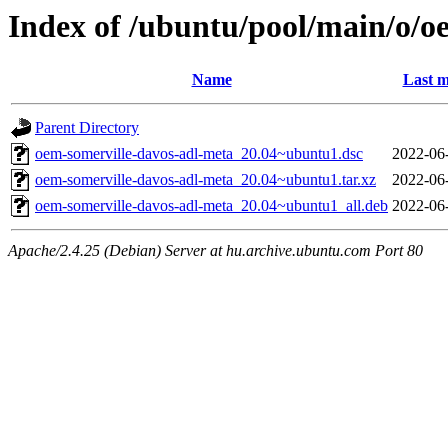
Index of /ubuntu/pool/main/o/o
Name
Last m
Parent Directory
oem-somerville-davos-adl-meta_20.04~ubuntu1.dsc
2022-06
oem-somerville-davos-adl-meta_20.04~ubuntu1.tar.xz
2022-06
oem-somerville-davos-adl-meta_20.04~ubuntu1_all.deb
2022-06
Apache/2.4.25 (Debian) Server at hu.archive.ubuntu.com Port 80