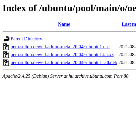
Index of /ubuntu/pool/main/o/o
Name
Last m
Parent Directory
oem-sutton.newell-adrion-meta_20.04~ubuntu1.dsc
2021-08-
oem-sutton.newell-adrion-meta_20.04~ubuntu1.tar.xz
2021-08-
oem-sutton.newell-adrion-meta_20.04~ubuntu1_all.deb
2021-08-
Apache/2.4.25 (Debian) Server at hu.archive.ubuntu.com Port 80