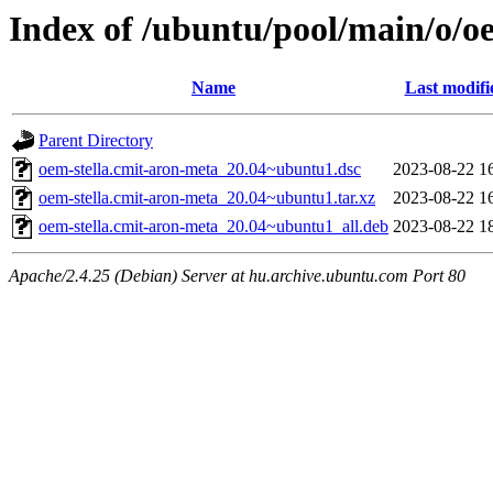
Index of /ubuntu/pool/main/o/o
Name
Last modifi
Parent Directory
oem-stella.cmit-aron-meta_20.04~ubuntu1.dsc
2023-08-22 1
oem-stella.cmit-aron-meta_20.04~ubuntu1.tar.xz
2023-08-22 1
oem-stella.cmit-aron-meta_20.04~ubuntu1_all.deb
2023-08-22 1
Apache/2.4.25 (Debian) Server at hu.archive.ubuntu.com Port 80