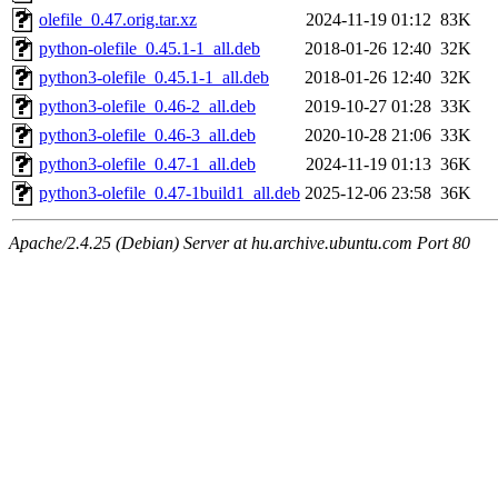
olefile_0.47.orig.tar.xz
2024-11-19 01:12
83K
python-olefile_0.45.1-1_all.deb
2018-01-26 12:40
32K
python3-olefile_0.45.1-1_all.deb
2018-01-26 12:40
32K
python3-olefile_0.46-2_all.deb
2019-10-27 01:28
33K
python3-olefile_0.46-3_all.deb
2020-10-28 21:06
33K
python3-olefile_0.47-1_all.deb
2024-11-19 01:13
36K
python3-olefile_0.47-1build1_all.deb
2025-12-06 23:58
36K
Apache/2.4.25 (Debian) Server at hu.archive.ubuntu.com Port 80