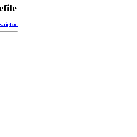
file
scription