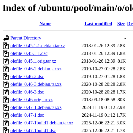
Index of /ubuntu/pool/main/o/ole
Name
Last modified
Size
De
Parent Directory
-
olefile_0.45.1-1.debian.tar.xz
2018-01-26 12:39
2.8K
olefile_0.45.1-1.dsc
2018-01-26 12:39
1.8K
olefile_0.45.1.orig.tar.xz
2018-01-26 12:39
81K
olefile_0.46-2.debian.tar.xz
2019-10-27 01:28
2.8K
olefile_0.46-2.dsc
2019-10-27 01:28
1.8K
olefile_0.46-3.debian.tar.xz
2020-10-28 20:28
2.8K
olefile_0.46-3.dsc
2020-10-28 20:28
1.7K
olefile_0.46.orig.tar.xz
2018-09-18 08:58
80K
olefile_0.47-1.debian.tar.xz
2024-11-19 01:12
2.9K
olefile_0.47-1.dsc
2024-11-19 01:12
1.7K
olefile_0.47-1build1.debian.tar.xz
2025-12-06 22:21
3.0K
olefile_0.47-1build1.dsc
2025-12-06 22:21
1.7K