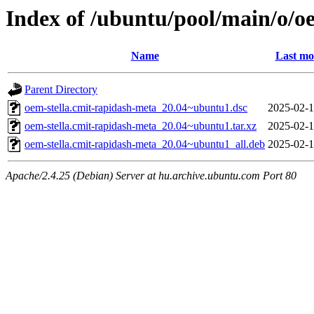
Index of /ubuntu/pool/main/o/o
Name
Last mo
Parent Directory
oem-stella.cmit-rapidash-meta_20.04~ubuntu1.dsc
2025-02-1
oem-stella.cmit-rapidash-meta_20.04~ubuntu1.tar.xz
2025-02-1
oem-stella.cmit-rapidash-meta_20.04~ubuntu1_all.deb
2025-02-1
Apache/2.4.25 (Debian) Server at hu.archive.ubuntu.com Port 80