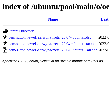
Index of /ubuntu/pool/main/o/
Name
Last
Parent Directory
oem-sutton.newell-aerwyna-meta_20.04~ubuntu1.dsc
2022-0
oem-sutton.newell-aerwyna-meta_20.04~ubuntu1.tar.xz
2022-0
oem-sutton.newell-aerwyna-meta_20.04~ubuntu1_all.deb
2022-0
Apache/2.4.25 (Debian) Server at hu.archive.ubuntu.com Port 80