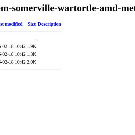
oem-somerville-wartortle-amd-me
st modified
Size
Description
-
-02-18 10:42
1.9K
-02-18 10:42
1.8K
-02-18 10:42
2.0K