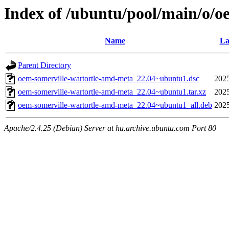
Index of /ubuntu/pool/main/o/
Name
La
Parent Directory
oem-somerville-wartortle-amd-meta_22.04~ubuntu1.dsc
2025
oem-somerville-wartortle-amd-meta_22.04~ubuntu1.tar.xz
2025
oem-somerville-wartortle-amd-meta_22.04~ubuntu1_all.deb
2025
Apache/2.4.25 (Debian) Server at hu.archive.ubuntu.com Port 80