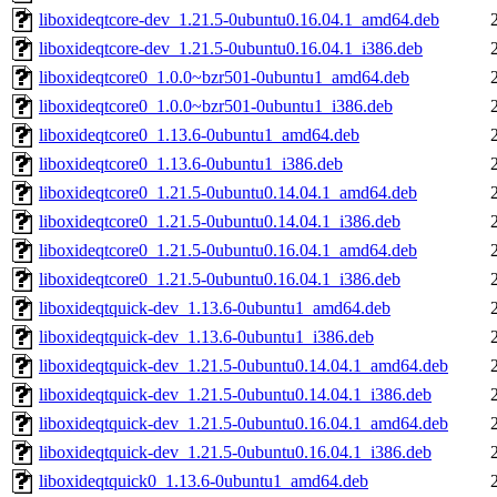
liboxideqtcore-dev_1.21.5-0ubuntu0.16.04.1_amd64.deb
liboxideqtcore-dev_1.21.5-0ubuntu0.16.04.1_i386.deb
liboxideqtcore0_1.0.0~bzr501-0ubuntu1_amd64.deb
liboxideqtcore0_1.0.0~bzr501-0ubuntu1_i386.deb
liboxideqtcore0_1.13.6-0ubuntu1_amd64.deb
liboxideqtcore0_1.13.6-0ubuntu1_i386.deb
liboxideqtcore0_1.21.5-0ubuntu0.14.04.1_amd64.deb
liboxideqtcore0_1.21.5-0ubuntu0.14.04.1_i386.deb
liboxideqtcore0_1.21.5-0ubuntu0.16.04.1_amd64.deb
liboxideqtcore0_1.21.5-0ubuntu0.16.04.1_i386.deb
liboxideqtquick-dev_1.13.6-0ubuntu1_amd64.deb
liboxideqtquick-dev_1.13.6-0ubuntu1_i386.deb
liboxideqtquick-dev_1.21.5-0ubuntu0.14.04.1_amd64.deb
liboxideqtquick-dev_1.21.5-0ubuntu0.14.04.1_i386.deb
liboxideqtquick-dev_1.21.5-0ubuntu0.16.04.1_amd64.deb
liboxideqtquick-dev_1.21.5-0ubuntu0.16.04.1_i386.deb
liboxideqtquick0_1.13.6-0ubuntu1_amd64.deb