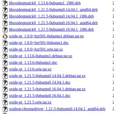
liboxideqtquick0_1.13.6-0ubuntu1_i386.deb
liboxideqtquick0_1.21.5-0ubuntu0.14.04.1_amd64.deb
liboxideqtquick0_1.21.5-0ubuntu0.14.04.1_i386.deb
liboxideqtquick0_1.21.5-0ubuntu0.16.04.1_amd64.deb
liboxideqtquick0_1.21.5-0ubuntu0.16.04.1_i386.deb
oxide-qt_1.0.0~bzr501-0ubuntu1.debian.tar.gz
oxide-qt_1.0.0~bzr501-0ubuntu1.dsc
oxide-qt_1.0.0~bzr501.orig.tar.xz
oxide-qt_1.13.6-0ubuntu1.debian.tar.xz
oxide-qt_1.13.6-0ubuntu1.dsc
oxide-qt_1.13.6.orig.tar.xz
oxide-qt_1.21.5-0ubuntu0.14.04.1.debian.tar.xz
oxide-qt_1.21.5-0ubuntu0.14.04.1.dsc
oxide-qt_1.21.5-0ubuntu0.16.04.1.debian.tar.xz
oxide-qt_1.21.5-0ubuntu0.16.04.1.dsc
oxide-qt_1.21.5.orig.tar.xz
oxideqt-chromedriver_1.21.5-0ubuntu0.14.04.1_amd64.deb