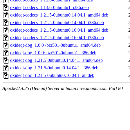
oxideqt-codecs_1.13.6-0ubuntu1_i386.deb
oxideqt-codecs_1.21.5-0ubuntu0.14.04.1_amd64.deb
oxideqt-codecs_1.21.5-0ubuntu0.14.04.1_i386.deb
oxideqt-codecs_1.21.5-0ubuntu0.16.04.1_amd64.deb
oxideqt-codecs_1.21.5-0ubuntu0.16.04.1_i386.deb
oxideqt-dbg_1.0.0~bzr501-0ubuntu1_amd64.deb
oxideqt-dbg_1.0.0~bzr501-0ubuntu1_i386.deb
oxideqt-dbg_1.21.5-0ubuntu0.14.04.1_amd64.deb
oxideqt-dbg_1.21.5-0ubuntu0.14.04.1_i386.deb
oxideqt-doc_1.21.5-0ubuntu0.16.04.1_all.deb
Apache/2.4.25 (Debian) Server at hu.archive.ubuntu.com Port 80