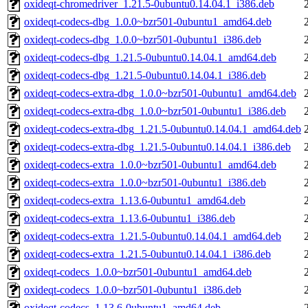
oxideqt-chromedriver_1.21.5-0ubuntu0.14.04.1_i386.deb
oxideqt-codecs-dbg_1.0.0~bzr501-0ubuntu1_amd64.deb
oxideqt-codecs-dbg_1.0.0~bzr501-0ubuntu1_i386.deb
oxideqt-codecs-dbg_1.21.5-0ubuntu0.14.04.1_amd64.deb
oxideqt-codecs-dbg_1.21.5-0ubuntu0.14.04.1_i386.deb
oxideqt-codecs-extra-dbg_1.0.0~bzr501-0ubuntu1_amd64.deb
oxideqt-codecs-extra-dbg_1.0.0~bzr501-0ubuntu1_i386.deb
oxideqt-codecs-extra-dbg_1.21.5-0ubuntu0.14.04.1_amd64.deb
oxideqt-codecs-extra-dbg_1.21.5-0ubuntu0.14.04.1_i386.deb
oxideqt-codecs-extra_1.0.0~bzr501-0ubuntu1_amd64.deb
oxideqt-codecs-extra_1.0.0~bzr501-0ubuntu1_i386.deb
oxideqt-codecs-extra_1.13.6-0ubuntu1_amd64.deb
oxideqt-codecs-extra_1.13.6-0ubuntu1_i386.deb
oxideqt-codecs-extra_1.21.5-0ubuntu0.14.04.1_amd64.deb
oxideqt-codecs-extra_1.21.5-0ubuntu0.14.04.1_i386.deb
oxideqt-codecs_1.0.0~bzr501-0ubuntu1_amd64.deb
oxideqt-codecs_1.0.0~bzr501-0ubuntu1_i386.deb
oxideqt-codecs_1.13.6-0ubuntu1_amd64.deb