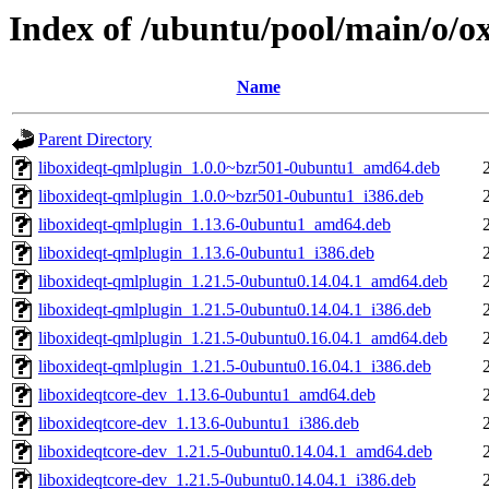
Index of /ubuntu/pool/main/o/ox
Name
Parent Directory
liboxideqt-qmlplugin_1.0.0~bzr501-0ubuntu1_amd64.deb
liboxideqt-qmlplugin_1.0.0~bzr501-0ubuntu1_i386.deb
liboxideqt-qmlplugin_1.13.6-0ubuntu1_amd64.deb
liboxideqt-qmlplugin_1.13.6-0ubuntu1_i386.deb
liboxideqt-qmlplugin_1.21.5-0ubuntu0.14.04.1_amd64.deb
liboxideqt-qmlplugin_1.21.5-0ubuntu0.14.04.1_i386.deb
liboxideqt-qmlplugin_1.21.5-0ubuntu0.16.04.1_amd64.deb
liboxideqt-qmlplugin_1.21.5-0ubuntu0.16.04.1_i386.deb
liboxideqtcore-dev_1.13.6-0ubuntu1_amd64.deb
liboxideqtcore-dev_1.13.6-0ubuntu1_i386.deb
liboxideqtcore-dev_1.21.5-0ubuntu0.14.04.1_amd64.deb
liboxideqtcore-dev_1.21.5-0ubuntu0.14.04.1_i386.deb