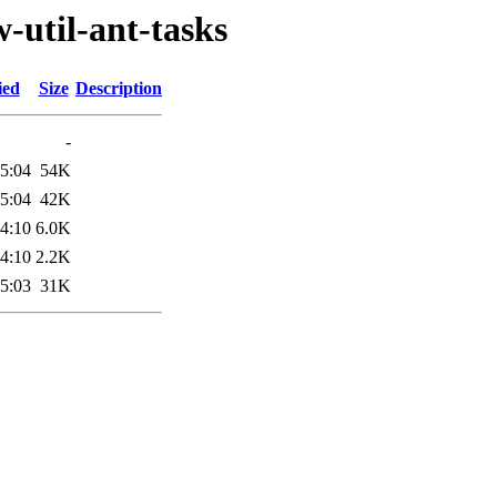
-util-ant-tasks
ied
Size
Description
-
5:04
54K
5:04
42K
4:10
6.0K
4:10
2.2K
5:03
31K