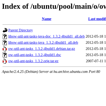
Index of /ubuntu/pool/main/o/ow
Name
Last modif
Parent Directory
libow-util-ant-tasks-java-doc_1.3.2-4build1_all.deb
2012-05-18 1
libow-util-ant-tasks-java_1.3.2-4build1_all.deb
2012-05-18 1
ow-util-ant-tasks_1.3.2-4build1.debian.tar.gz
2012-05-18 1
ow-util-ant-tasks_1.3.2-4build1.dsc
2012-05-18 1
ow-util-ant-tasks_1.3.2.orig.tar.gz
2007-07-11 1
Apache/2.4.25 (Debian) Server at hu.archive.ubuntu.com Port 80