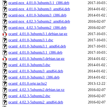
ocaml-nox_4.01.0-3ubuntu3.1_i386.deb
2017-10-03 
ocaml-nox_4.01.0-3ubuntu3_amd64.deb
2014-01-02 
ocaml-nox_4.01.0-3ubuntu3_i386.deb
2014-01-02 
ocaml-nox_4.02.3-5ubuntu2_amd64.deb
2016-02-07 
ocaml-nox_4.02.3-5ubuntu2_i386.deb
2016-02-07 
ocaml_4.01.0-3ubuntu3.1.debian.tar.gz
2017-10-03 
ocaml_4.01.0-3ubuntu3.1.dsc
2017-10-03 
ocaml_4.01.0-3ubuntu3.1_amd64.deb
2017-10-03 
ocaml_4.01.0-3ubuntu3.1_i386.deb
2017-10-03 
ocaml_4.01.0-3ubuntu3.debian.tar.gz
2014-01-02 
ocaml_4.01.0-3ubuntu3.dsc
2014-01-02 
ocaml_4.01.0-3ubuntu3_amd64.deb
2014-01-02 
ocaml_4.01.0-3ubuntu3_i386.deb
2014-01-02 
ocaml_4.01.0.orig.tar.bz2
2013-12-22 
ocaml_4.02.3-5ubuntu2.debian.tar.xz
2016-02-07 
ocaml_4.02.3-5ubuntu2.dsc
2016-02-07 
ocaml_4.02.3-5ubuntu2_amd64.deb
2016-02-07 