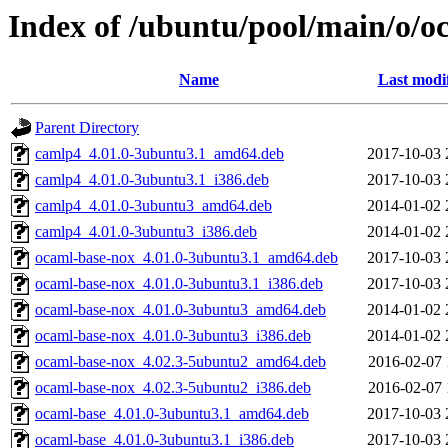
Index of /ubuntu/pool/main/o/o
Name
Last modi
Parent Directory
camlp4_4.01.0-3ubuntu3.1_amd64.deb
2017-10-03 
camlp4_4.01.0-3ubuntu3.1_i386.deb
2017-10-03 
camlp4_4.01.0-3ubuntu3_amd64.deb
2014-01-02 
camlp4_4.01.0-3ubuntu3_i386.deb
2014-01-02 
ocaml-base-nox_4.01.0-3ubuntu3.1_amd64.deb
2017-10-03 
ocaml-base-nox_4.01.0-3ubuntu3.1_i386.deb
2017-10-03 
ocaml-base-nox_4.01.0-3ubuntu3_amd64.deb
2014-01-02 
ocaml-base-nox_4.01.0-3ubuntu3_i386.deb
2014-01-02 
ocaml-base-nox_4.02.3-5ubuntu2_amd64.deb
2016-02-07 
ocaml-base-nox_4.02.3-5ubuntu2_i386.deb
2016-02-07 
ocaml-base_4.01.0-3ubuntu3.1_amd64.deb
2017-10-03 
ocaml-base_4.01.0-3ubuntu3.1_i386.deb
2017-10-03 