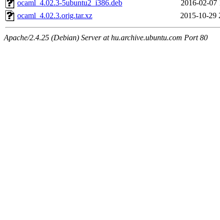
ocaml_4.02.3-5ubuntu2_i386.deb
2016-02-07 
ocaml_4.02.3.orig.tar.xz
2015-10-29 
Apache/2.4.25 (Debian) Server at hu.archive.ubuntu.com Port 80