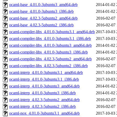
ocaml-base_4.01.0-3ubuntu3_amd64.deb
2014-01-02 
ocaml-base_4.01.0-3ubuntu3_i386.deb
2014-01-02 
ocaml-base_4.02.3-5ubuntu2_amd64.deb
2016-02-07 
ocaml-base_4.02.3-5ubuntu2_i386.deb
2016-02-07 
ocaml-compiler-libs_4.01.0-3ubuntu3.1_amd64.deb
2017-10-03 
ocaml-compiler-libs_4.01.0-3ubuntu3.1_i386.deb
2017-10-03 
ocaml-compiler-libs_4.01.0-3ubuntu3_amd64.deb
2014-01-02 
ocaml-compiler-libs_4.01.0-3ubuntu3_i386.deb
2014-01-02 
ocaml-compiler-libs_4.02.3-5ubuntu2_amd64.deb
2016-02-07 
ocaml-compiler-libs_4.02.3-5ubuntu2_i386.deb
2016-02-07 
ocaml-interp_4.01.0-3ubuntu3.1_amd64.deb
2017-10-03 
ocaml-interp_4.01.0-3ubuntu3.1_i386.deb
2017-10-03 
ocaml-interp_4.01.0-3ubuntu3_amd64.deb
2014-01-02 
ocaml-interp_4.01.0-3ubuntu3_i386.deb
2014-01-02 
ocaml-interp_4.02.3-5ubuntu2_amd64.deb
2016-02-07 
ocaml-interp_4.02.3-5ubuntu2_i386.deb
2016-02-07 
ocaml-nox_4.01.0-3ubuntu3.1_amd64.deb
2017-10-03 