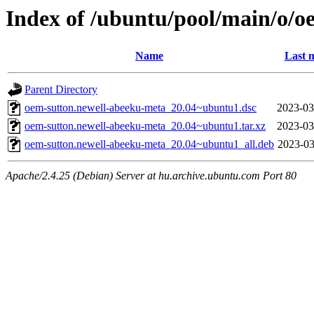
Index of /ubuntu/pool/main/o/o
Name
Last 
Parent Directory
oem-sutton.newell-abeeku-meta_20.04~ubuntu1.dsc
2023-03
oem-sutton.newell-abeeku-meta_20.04~ubuntu1.tar.xz
2023-03
oem-sutton.newell-abeeku-meta_20.04~ubuntu1_all.deb
2023-03
Apache/2.4.25 (Debian) Server at hu.archive.ubuntu.com Port 80