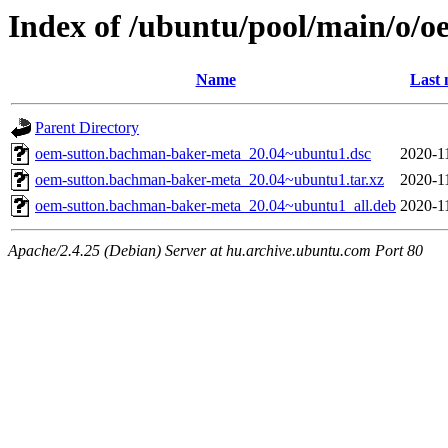
Index of /ubuntu/pool/main/o/
Name
Last 
Parent Directory
oem-sutton.bachman-baker-meta_20.04~ubuntu1.dsc
2020-1
oem-sutton.bachman-baker-meta_20.04~ubuntu1.tar.xz
2020-1
oem-sutton.bachman-baker-meta_20.04~ubuntu1_all.deb
2020-1
Apache/2.4.25 (Debian) Server at hu.archive.ubuntu.com Port 80