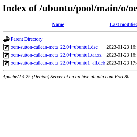
Index of /ubuntu/pool/main/o/o
Name
Last modifie
Parent Directory
oem-sutton-cailean-meta_22.04~ubuntu1.dsc
2023-01-23 16:
oem-sutton-cailean-meta_22.04~ubuntu1.tar.xz
2023-01-23 16:
oem-sutton-cailean-meta_22.04~ubuntu1_all.deb
2023-01-23 17:
Apache/2.4.25 (Debian) Server at hu.archive.ubuntu.com Port 80