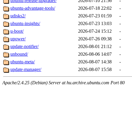
ubuntu-release-upgrader/
2026-07-10 21:56
-
ubuntu-advantage-tools/
2026-07-18 22:02
-
udisks2/
2026-07-23 01:59
-
ubuntu-insights/
2026-07-23 13:03
-
u-boot/
2026-07-24 15:12
-
upower/
2026-07-26 09:38
-
update-notifier/
2026-08-01 21:12
-
unbound/
2026-08-06 14:07
-
ubuntu-meta/
2026-08-07 14:38
-
update-manager/
2026-08-07 15:58
-
Apache/2.4.25 (Debian) Server at hu.archive.ubuntu.com Port 80