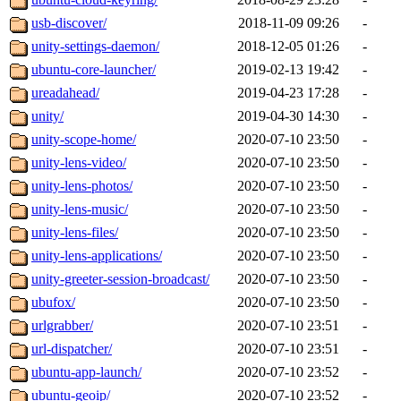
usb-discover/
2018-11-09 09:26
-
unity-settings-daemon/
2018-12-05 01:26
-
ubuntu-core-launcher/
2019-02-13 19:42
-
ureadahead/
2019-04-23 17:28
-
unity/
2019-04-30 14:30
-
unity-scope-home/
2020-07-10 23:50
-
unity-lens-video/
2020-07-10 23:50
-
unity-lens-photos/
2020-07-10 23:50
-
unity-lens-music/
2020-07-10 23:50
-
unity-lens-files/
2020-07-10 23:50
-
unity-lens-applications/
2020-07-10 23:50
-
unity-greeter-session-broadcast/
2020-07-10 23:50
-
ubufox/
2020-07-10 23:50
-
urlgrabber/
2020-07-10 23:51
-
url-dispatcher/
2020-07-10 23:51
-
ubuntu-app-launch/
2020-07-10 23:52
-
ubuntu-geoip/
2020-07-10 23:52
-