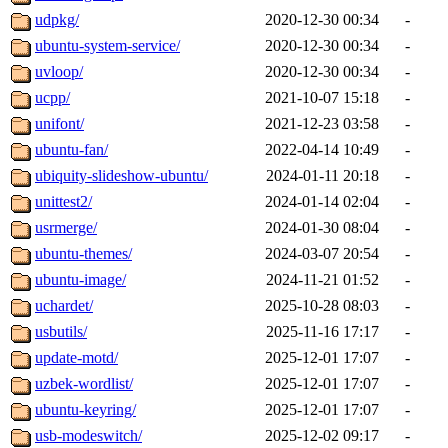
udpkg/
2020-12-30 00:34
-
ubuntu-system-service/
2020-12-30 00:34
-
uvloop/
2020-12-30 00:34
-
ucpp/
2021-10-07 15:18
-
unifont/
2021-12-23 03:58
-
ubuntu-fan/
2022-04-14 10:49
-
ubiquity-slideshow-ubuntu/
2024-01-11 20:18
-
unittest2/
2024-01-14 02:04
-
usrmerge/
2024-01-30 08:04
-
ubuntu-themes/
2024-03-07 20:54
-
ubuntu-image/
2024-11-21 01:52
-
uchardet/
2025-10-28 08:03
-
usbutils/
2025-11-16 17:17
-
update-motd/
2025-12-01 17:07
-
uzbek-wordlist/
2025-12-01 17:07
-
ubuntu-keyring/
2025-12-01 17:07
-
usb-modeswitch/
2025-12-02 09:17
-