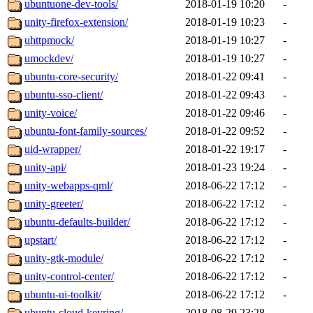
ubuntuone-dev-tools/
2018-01-19 10:20
-
unity-firefox-extension/
2018-01-19 10:23
-
uhttpmock/
2018-01-19 10:27
-
umockdev/
2018-01-19 10:27
-
ubuntu-core-security/
2018-01-22 09:41
-
ubuntu-sso-client/
2018-01-22 09:43
-
unity-voice/
2018-01-22 09:46
-
ubuntu-font-family-sources/
2018-01-22 09:52
-
uid-wrapper/
2018-01-22 19:17
-
unity-api/
2018-01-23 19:24
-
unity-webapps-qml/
2018-06-22 17:12
-
unity-greeter/
2018-06-22 17:12
-
ubuntu-defaults-builder/
2018-06-22 17:12
-
upstart/
2018-06-22 17:12
-
unity-gtk-module/
2018-06-22 17:12
-
unity-control-center/
2018-06-22 17:12
-
ubuntu-ui-toolkit/
2018-06-22 17:12
-
ubuntu-cloud-keyring/
2018-08-29 23:28
-