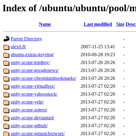
Index of /ubuntu/ubuntu/pool/
Name
Last modified
Size
Desc
Parent Directory
-
ulex0.8/
2007-11-25 13:41
-
ubuntu-extras-keyring/
2010-09-28 19:23
-
unity-scope-tomboy/
2013-07-26 20:26
-
unity-scope-googlenews/
2013-07-26 20:26
-
unity-scope-chromiumbookmarks/
2013-07-26 20:26
-
unity-scope-virtualbox/
2013-07-27 02:20
-
unity-scope-yahoostock/
2013-07-27 02:20
-
unity-scope-yelp/
2013-07-27 02:20
-
unity-scope-zotero/
2013-07-27 02:20
-
unity-scope-deviantart/
2013-07-27 02:20
-
unity-scope-github/
2013-07-27 02:20
-
unity-scope-gmusicbrowser/
2013-07-27 02:20
-