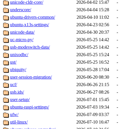
unicode-cldr-core/
2026-04-02 15:47
-
underscore/
2026-04-04 15:28
-
ubuntu-drivers-common/
2026-04-10 11:02
-
ubuntu-x13s-settings/
2026-04-23 02:56
-
unicode-data/
2026-04-30 20:37
-
uc-micro-py/
2026-05-25 14:42
-
usb-modeswitch-data/
2026-05-25 14:42
-
unixodbc/
2026-05-25 15:24
-
ust/
2026-05-25 16:52
-
ubiquity/
2026-05-28 17:04
-
user-session-migration/
2026-06-20 08:30
-
ucf/
2026-06-26 21:15
-
usb.ids/
2026-06-27 08:26
-
user-setup/
2026-07-01 15:45
-
ubuntu-raspi-settings/
2026-07-03 19:34
-
ufw/
2026-07-09 03:37
-
util-linux/
2026-07-10 16:47
-