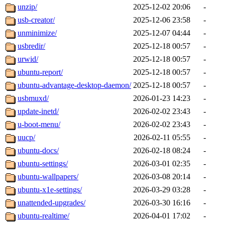
unzip/
2025-12-02 20:06
-
usb-creator/
2025-12-06 23:58
-
unminimize/
2025-12-07 04:44
-
usbredir/
2025-12-18 00:57
-
urwid/
2025-12-18 00:57
-
ubuntu-report/
2025-12-18 00:57
-
ubuntu-advantage-desktop-daemon/
2025-12-18 00:57
-
usbmuxd/
2026-01-23 14:23
-
update-inetd/
2026-02-02 23:43
-
u-boot-menu/
2026-02-02 23:43
-
uucp/
2026-02-11 05:55
-
ubuntu-docs/
2026-02-18 08:24
-
ubuntu-settings/
2026-03-01 02:35
-
ubuntu-wallpapers/
2026-03-08 20:14
-
ubuntu-x1e-settings/
2026-03-29 03:28
-
unattended-upgrades/
2026-03-30 16:16
-
ubuntu-realtime/
2026-04-01 17:02
-