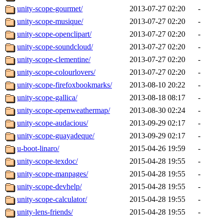
unity-scope-gourmet/
2013-07-27 02:20
-
unity-scope-musique/
2013-07-27 02:20
-
unity-scope-openclipart/
2013-07-27 02:20
-
unity-scope-soundcloud/
2013-07-27 02:20
-
unity-scope-clementine/
2013-07-27 02:20
-
unity-scope-colourlovers/
2013-07-27 02:20
-
unity-scope-firefoxbookmarks/
2013-08-10 20:22
-
unity-scope-gallica/
2013-08-18 08:17
-
unity-scope-openweathermap/
2013-08-30 02:24
-
unity-scope-audacious/
2013-09-29 02:17
-
unity-scope-guayadeque/
2013-09-29 02:17
-
u-boot-linaro/
2015-04-26 19:59
-
unity-scope-texdoc/
2015-04-28 19:55
-
unity-scope-manpages/
2015-04-28 19:55
-
unity-scope-devhelp/
2015-04-28 19:55
-
unity-scope-calculator/
2015-04-28 19:55
-
unity-lens-friends/
2015-04-28 19:55
-