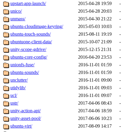
upstart-app-launch/
2015-04-28 19:59
-
unico/
2015-04-28 20:03
-
unmass/
2015-04-30 21:22
-
ubuntu-cloudimage-keyring/
2015-05-03 10:03
-
ubuntu-touch-sounds/
2015-08-11 19:19
-
ubuntuone-client-data/
2015-10-07 21:09
-
unity-scope-gdrive/
2015-12-15 21:31
-
ubuntu-core-config/
2016-04-20 23:53
-
unionfs-fuse/
2016-11-01 01:59
-
ubuntu-sounds/
2016-11-01 01:59
-
unclutter/
2016-11-01 09:00
-
utidylib/
2016-11-01 09:03
-
ucl/
2016-11-01 09:07
-
ustr/
2017-04-06 08:43
-
unity-action-api/
2017-04-06 18:59
-
unity-asset-pool/
2017-06-06 10:23
-
ubuntu-virt/
2017-08-09 14:17
-