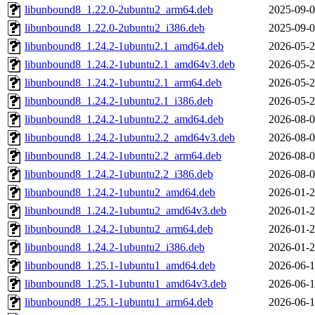
libunbound8_1.22.0-2ubuntu2_arm64.deb
2025-09-0
libunbound8_1.22.0-2ubuntu2_i386.deb
2025-09-0
libunbound8_1.24.2-1ubuntu2.1_amd64.deb
2026-05-2
libunbound8_1.24.2-1ubuntu2.1_amd64v3.deb
2026-05-2
libunbound8_1.24.2-1ubuntu2.1_arm64.deb
2026-05-2
libunbound8_1.24.2-1ubuntu2.1_i386.deb
2026-05-2
libunbound8_1.24.2-1ubuntu2.2_amd64.deb
2026-08-0
libunbound8_1.24.2-1ubuntu2.2_amd64v3.deb
2026-08-0
libunbound8_1.24.2-1ubuntu2.2_arm64.deb
2026-08-0
libunbound8_1.24.2-1ubuntu2.2_i386.deb
2026-08-0
libunbound8_1.24.2-1ubuntu2_amd64.deb
2026-01-2
libunbound8_1.24.2-1ubuntu2_amd64v3.deb
2026-01-2
libunbound8_1.24.2-1ubuntu2_arm64.deb
2026-01-2
libunbound8_1.24.2-1ubuntu2_i386.deb
2026-01-2
libunbound8_1.25.1-1ubuntu1_amd64.deb
2026-06-1
libunbound8_1.25.1-1ubuntu1_amd64v3.deb
2026-06-1
libunbound8_1.25.1-1ubuntu1_arm64.deb
2026-06-1