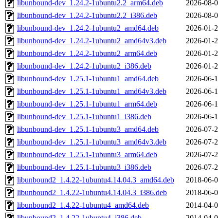
libunbound-dev_1.24.2-1ubuntu2.2_arm64.deb
2026-08-0
libunbound-dev_1.24.2-1ubuntu2.2_i386.deb
2026-08-0
libunbound-dev_1.24.2-1ubuntu2_amd64.deb
2026-01-2
libunbound-dev_1.24.2-1ubuntu2_amd64v3.deb
2026-01-2
libunbound-dev_1.24.2-1ubuntu2_arm64.deb
2026-01-2
libunbound-dev_1.24.2-1ubuntu2_i386.deb
2026-01-2
libunbound-dev_1.25.1-1ubuntu1_amd64.deb
2026-06-1
libunbound-dev_1.25.1-1ubuntu1_amd64v3.deb
2026-06-1
libunbound-dev_1.25.1-1ubuntu1_arm64.deb
2026-06-1
libunbound-dev_1.25.1-1ubuntu1_i386.deb
2026-06-1
libunbound-dev_1.25.1-1ubuntu3_amd64.deb
2026-07-2
libunbound-dev_1.25.1-1ubuntu3_amd64v3.deb
2026-07-2
libunbound-dev_1.25.1-1ubuntu3_arm64.deb
2026-07-2
libunbound-dev_1.25.1-1ubuntu3_i386.deb
2026-07-2
libunbound2_1.4.22-1ubuntu4.14.04.3_amd64.deb
2018-06-0
libunbound2_1.4.22-1ubuntu4.14.04.3_i386.deb
2018-06-0
libunbound2_1.4.22-1ubuntu4_amd64.deb
2014-04-0
libunbound2_1.4.22-1ubuntu4_i386.deb
2014-04-0