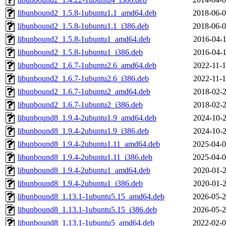
libunbound2_1.5.8-1ubuntu1.1_amd64.deb
2018-06-0
libunbound2_1.5.8-1ubuntu1.1_i386.deb
2018-06-0
libunbound2_1.5.8-1ubuntu1_amd64.deb
2016-04-1
libunbound2_1.5.8-1ubuntu1_i386.deb
2016-04-1
libunbound2_1.6.7-1ubuntu2.6_amd64.deb
2022-11-1
libunbound2_1.6.7-1ubuntu2.6_i386.deb
2022-11-1
libunbound2_1.6.7-1ubuntu2_amd64.deb
2018-02-2
libunbound2_1.6.7-1ubuntu2_i386.deb
2018-02-2
libunbound8_1.9.4-2ubuntu1.9_amd64.deb
2024-10-2
libunbound8_1.9.4-2ubuntu1.9_i386.deb
2024-10-2
libunbound8_1.9.4-2ubuntu1.11_amd64.deb
2025-04-0
libunbound8_1.9.4-2ubuntu1.11_i386.deb
2025-04-0
libunbound8_1.9.4-2ubuntu1_amd64.deb
2020-01-2
libunbound8_1.9.4-2ubuntu1_i386.deb
2020-01-2
libunbound8_1.13.1-1ubuntu5.15_amd64.deb
2026-05-2
libunbound8_1.13.1-1ubuntu5.15_i386.deb
2026-05-2
libunbound8_1.13.1-1ubuntu5_amd64.deb
2022-02-0