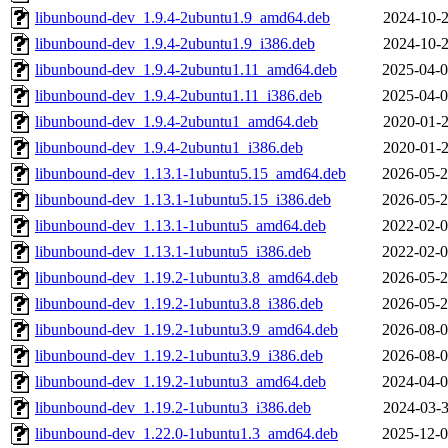
libunbound-dev_1.9.4-2ubuntu1.9_amd64.deb
2024-10-2
libunbound-dev_1.9.4-2ubuntu1.9_i386.deb
2024-10-2
libunbound-dev_1.9.4-2ubuntu1.11_amd64.deb
2025-04-0
libunbound-dev_1.9.4-2ubuntu1.11_i386.deb
2025-04-0
libunbound-dev_1.9.4-2ubuntu1_amd64.deb
2020-01-2
libunbound-dev_1.9.4-2ubuntu1_i386.deb
2020-01-2
libunbound-dev_1.13.1-1ubuntu5.15_amd64.deb
2026-05-2
libunbound-dev_1.13.1-1ubuntu5.15_i386.deb
2026-05-2
libunbound-dev_1.13.1-1ubuntu5_amd64.deb
2022-02-0
libunbound-dev_1.13.1-1ubuntu5_i386.deb
2022-02-0
libunbound-dev_1.19.2-1ubuntu3.8_amd64.deb
2026-05-2
libunbound-dev_1.19.2-1ubuntu3.8_i386.deb
2026-05-2
libunbound-dev_1.19.2-1ubuntu3.9_amd64.deb
2026-08-0
libunbound-dev_1.19.2-1ubuntu3.9_i386.deb
2026-08-0
libunbound-dev_1.19.2-1ubuntu3_amd64.deb
2024-04-0
libunbound-dev_1.19.2-1ubuntu3_i386.deb
2024-03-3
libunbound-dev_1.22.0-1ubuntu1.3_amd64.deb
2025-12-0