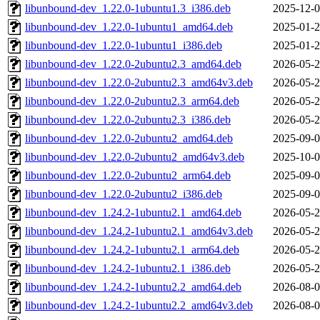
libunbound-dev_1.22.0-1ubuntu1.3_i386.deb
2025-12-0
libunbound-dev_1.22.0-1ubuntu1_amd64.deb
2025-01-2
libunbound-dev_1.22.0-1ubuntu1_i386.deb
2025-01-2
libunbound-dev_1.22.0-2ubuntu2.3_amd64.deb
2026-05-2
libunbound-dev_1.22.0-2ubuntu2.3_amd64v3.deb
2026-05-2
libunbound-dev_1.22.0-2ubuntu2.3_arm64.deb
2026-05-2
libunbound-dev_1.22.0-2ubuntu2.3_i386.deb
2026-05-2
libunbound-dev_1.22.0-2ubuntu2_amd64.deb
2025-09-0
libunbound-dev_1.22.0-2ubuntu2_amd64v3.deb
2025-10-0
libunbound-dev_1.22.0-2ubuntu2_arm64.deb
2025-09-0
libunbound-dev_1.22.0-2ubuntu2_i386.deb
2025-09-0
libunbound-dev_1.24.2-1ubuntu2.1_amd64.deb
2026-05-2
libunbound-dev_1.24.2-1ubuntu2.1_amd64v3.deb
2026-05-2
libunbound-dev_1.24.2-1ubuntu2.1_arm64.deb
2026-05-2
libunbound-dev_1.24.2-1ubuntu2.1_i386.deb
2026-05-2
libunbound-dev_1.24.2-1ubuntu2.2_amd64.deb
2026-08-0
libunbound-dev_1.24.2-1ubuntu2.2_amd64v3.deb
2026-08-0