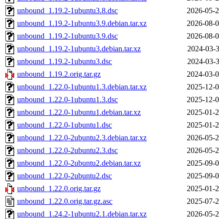
unbound_1.19.2-1ubuntu3.8.dsc
2026-05-2
unbound_1.19.2-1ubuntu3.9.debian.tar.xz
2026-08-0
unbound_1.19.2-1ubuntu3.9.dsc
2026-08-0
unbound_1.19.2-1ubuntu3.debian.tar.xz
2024-03-3
unbound_1.19.2-1ubuntu3.dsc
2024-03-3
unbound_1.19.2.orig.tar.gz
2024-03-0
unbound_1.22.0-1ubuntu1.3.debian.tar.xz
2025-12-0
unbound_1.22.0-1ubuntu1.3.dsc
2025-12-0
unbound_1.22.0-1ubuntu1.debian.tar.xz
2025-01-2
unbound_1.22.0-1ubuntu1.dsc
2025-01-2
unbound_1.22.0-2ubuntu2.3.debian.tar.xz
2026-05-2
unbound_1.22.0-2ubuntu2.3.dsc
2026-05-2
unbound_1.22.0-2ubuntu2.debian.tar.xz
2025-09-0
unbound_1.22.0-2ubuntu2.dsc
2025-09-0
unbound_1.22.0.orig.tar.gz
2025-01-2
unbound_1.22.0.orig.tar.gz.asc
2025-07-2
unbound_1.24.2-1ubuntu2.1.debian.tar.xz
2026-05-2