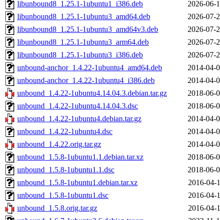
libunbound8_1.25.1-1ubuntu1_i386.deb
2026-06-1
libunbound8_1.25.1-1ubuntu3_amd64.deb
2026-07-2
libunbound8_1.25.1-1ubuntu3_amd64v3.deb
2026-07-2
libunbound8_1.25.1-1ubuntu3_arm64.deb
2026-07-2
libunbound8_1.25.1-1ubuntu3_i386.deb
2026-07-2
unbound-anchor_1.4.22-1ubuntu4_amd64.deb
2014-04-0
unbound-anchor_1.4.22-1ubuntu4_i386.deb
2014-04-0
unbound_1.4.22-1ubuntu4.14.04.3.debian.tar.gz
2018-06-0
unbound_1.4.22-1ubuntu4.14.04.3.dsc
2018-06-0
unbound_1.4.22-1ubuntu4.debian.tar.gz
2014-04-0
unbound_1.4.22-1ubuntu4.dsc
2014-04-0
unbound_1.4.22.orig.tar.gz
2014-04-0
unbound_1.5.8-1ubuntu1.1.debian.tar.xz
2018-06-0
unbound_1.5.8-1ubuntu1.1.dsc
2018-06-0
unbound_1.5.8-1ubuntu1.debian.tar.xz
2016-04-1
unbound_1.5.8-1ubuntu1.dsc
2016-04-1
unbound_1.5.8.orig.tar.gz
2016-04-1