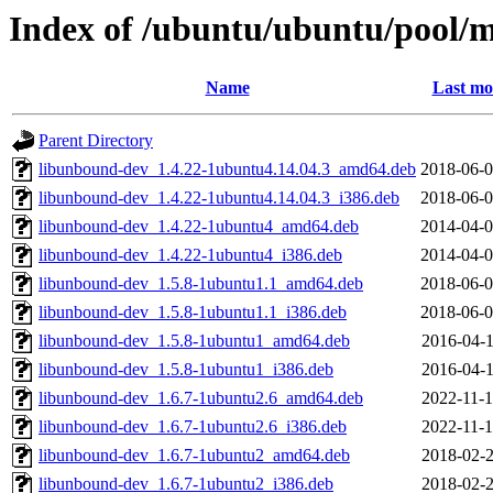
Index of /ubuntu/ubuntu/pool/
Name
Last mo
Parent Directory
libunbound-dev_1.4.22-1ubuntu4.14.04.3_amd64.deb
2018-06-0
libunbound-dev_1.4.22-1ubuntu4.14.04.3_i386.deb
2018-06-0
libunbound-dev_1.4.22-1ubuntu4_amd64.deb
2014-04-0
libunbound-dev_1.4.22-1ubuntu4_i386.deb
2014-04-0
libunbound-dev_1.5.8-1ubuntu1.1_amd64.deb
2018-06-0
libunbound-dev_1.5.8-1ubuntu1.1_i386.deb
2018-06-0
libunbound-dev_1.5.8-1ubuntu1_amd64.deb
2016-04-1
libunbound-dev_1.5.8-1ubuntu1_i386.deb
2016-04-1
libunbound-dev_1.6.7-1ubuntu2.6_amd64.deb
2022-11-1
libunbound-dev_1.6.7-1ubuntu2.6_i386.deb
2022-11-1
libunbound-dev_1.6.7-1ubuntu2_amd64.deb
2018-02-2
libunbound-dev_1.6.7-1ubuntu2_i386.deb
2018-02-2