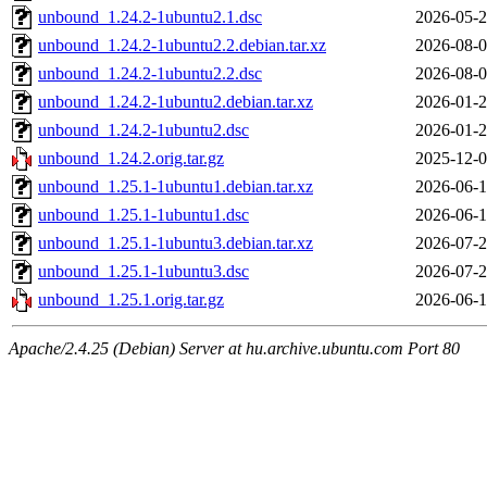
unbound_1.24.2-1ubuntu2.1.dsc
2026-05-2
unbound_1.24.2-1ubuntu2.2.debian.tar.xz
2026-08-0
unbound_1.24.2-1ubuntu2.2.dsc
2026-08-0
unbound_1.24.2-1ubuntu2.debian.tar.xz
2026-01-2
unbound_1.24.2-1ubuntu2.dsc
2026-01-2
unbound_1.24.2.orig.tar.gz
2025-12-0
unbound_1.25.1-1ubuntu1.debian.tar.xz
2026-06-1
unbound_1.25.1-1ubuntu1.dsc
2026-06-1
unbound_1.25.1-1ubuntu3.debian.tar.xz
2026-07-2
unbound_1.25.1-1ubuntu3.dsc
2026-07-2
unbound_1.25.1.orig.tar.gz
2026-06-1
Apache/2.4.25 (Debian) Server at hu.archive.ubuntu.com Port 80