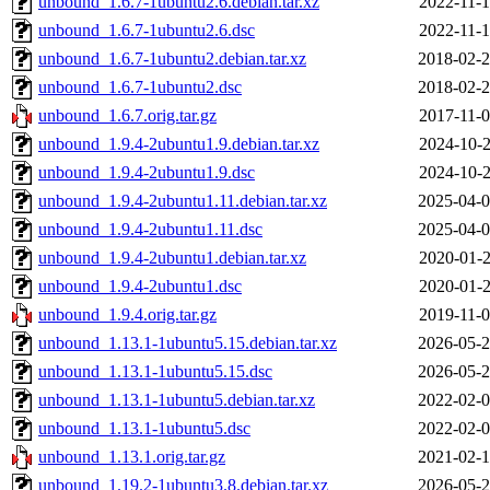
unbound_1.6.7-1ubuntu2.6.debian.tar.xz
2022-11-1
unbound_1.6.7-1ubuntu2.6.dsc
2022-11-1
unbound_1.6.7-1ubuntu2.debian.tar.xz
2018-02-2
unbound_1.6.7-1ubuntu2.dsc
2018-02-2
unbound_1.6.7.orig.tar.gz
2017-11-0
unbound_1.9.4-2ubuntu1.9.debian.tar.xz
2024-10-2
unbound_1.9.4-2ubuntu1.9.dsc
2024-10-2
unbound_1.9.4-2ubuntu1.11.debian.tar.xz
2025-04-0
unbound_1.9.4-2ubuntu1.11.dsc
2025-04-0
unbound_1.9.4-2ubuntu1.debian.tar.xz
2020-01-2
unbound_1.9.4-2ubuntu1.dsc
2020-01-2
unbound_1.9.4.orig.tar.gz
2019-11-0
unbound_1.13.1-1ubuntu5.15.debian.tar.xz
2026-05-2
unbound_1.13.1-1ubuntu5.15.dsc
2026-05-2
unbound_1.13.1-1ubuntu5.debian.tar.xz
2022-02-0
unbound_1.13.1-1ubuntu5.dsc
2022-02-0
unbound_1.13.1.orig.tar.gz
2021-02-1
unbound_1.19.2-1ubuntu3.8.debian.tar.xz
2026-05-2