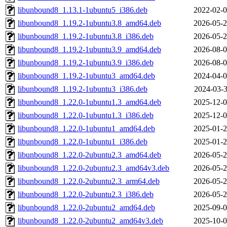
libunbound8_1.13.1-1ubuntu5_i386.deb
2022-02-0
libunbound8_1.19.2-1ubuntu3.8_amd64.deb
2026-05-2
libunbound8_1.19.2-1ubuntu3.8_i386.deb
2026-05-2
libunbound8_1.19.2-1ubuntu3.9_amd64.deb
2026-08-0
libunbound8_1.19.2-1ubuntu3.9_i386.deb
2026-08-0
libunbound8_1.19.2-1ubuntu3_amd64.deb
2024-04-0
libunbound8_1.19.2-1ubuntu3_i386.deb
2024-03-3
libunbound8_1.22.0-1ubuntu1.3_amd64.deb
2025-12-0
libunbound8_1.22.0-1ubuntu1.3_i386.deb
2025-12-0
libunbound8_1.22.0-1ubuntu1_amd64.deb
2025-01-2
libunbound8_1.22.0-1ubuntu1_i386.deb
2025-01-2
libunbound8_1.22.0-2ubuntu2.3_amd64.deb
2026-05-2
libunbound8_1.22.0-2ubuntu2.3_amd64v3.deb
2026-05-2
libunbound8_1.22.0-2ubuntu2.3_arm64.deb
2026-05-2
libunbound8_1.22.0-2ubuntu2.3_i386.deb
2026-05-2
libunbound8_1.22.0-2ubuntu2_amd64.deb
2025-09-0
libunbound8_1.22.0-2ubuntu2_amd64v3.deb
2025-10-0