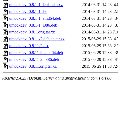
umockdev_0.8.1-1.debian.tar.xz
2014-03-31 14:23
4.
umockdev_0.8.1-1.dsc
2014-03-31 14:23
2.
umockdev_0.8.1-1_amd64.deb
2014-03-31 14:23
3
umockdev_0.8.1-1_i386.deb
2014-03-31 14:23
3
umockdev_0.8.1.orig.tar.xz
2014-03-31 14:23
71
umockdev_0.8.11-2.debian.tar.xz
2015-06-29 15:33
4.
umockdev_0.8.11-2.dsc
2015-06-29 15:33
2.
umockdev_0.8.11-2_amd64.deb
2015-06-29 15:33
3
umockdev_0.8.11-2_i386.deb
2015-06-29 15:33
4
umockdev_0.8.11.orig.tar.xz
2015-06-29 11:58
72
Apache/2.4.25 (Debian) Server at hu.archive.ubuntu.com Port 80