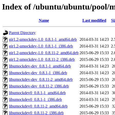
Index of /ubuntu/ubuntu/pool/
Name
Last modified
Si
Parent Directory
gir1.2-umockdev-1.0_0.8.1-1_amd64.deb
2014-03-31 14:23
2.
gir1.2-umockdev-1.0_0.8.1-1_i386.deb
2014-03-31 14:23
2.
gir1.2-umockdev-1.0_0.8.11-2_amd64.deb
2015-06-29 15:33
2.
gir1.2-umockdev-1.0_0.8.11-2_i386.deb
2015-06-29 15:33
2.
libumockdev-dev_0.8.1-1_amd64.deb
2014-03-31 14:23
2
libumockdev-dev_0.8.1-1_i386.deb
2014-03-31 14:23
2
libumockdev-dev_0.8.11-2_amd64.deb
2015-06-29 15:33
2
libumockdev-dev_0.8.11-2_i386.deb
2015-06-29 15:33
2
libumockdev0_0.8.1-1_amd64.deb
2014-03-31 14:23
3
libumockdev0_0.8.1-1_i386.deb
2014-03-31 14:23
2
libumockdev0_0.8.11-2_amd64.deb
2015-06-29 15:33
3
libumockdev0_0.8.11-2_i386.deb
2015-06-29 15:33
3