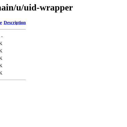
main/u/uid-wrapper
e
Description
-
K
K
9K
0K
K