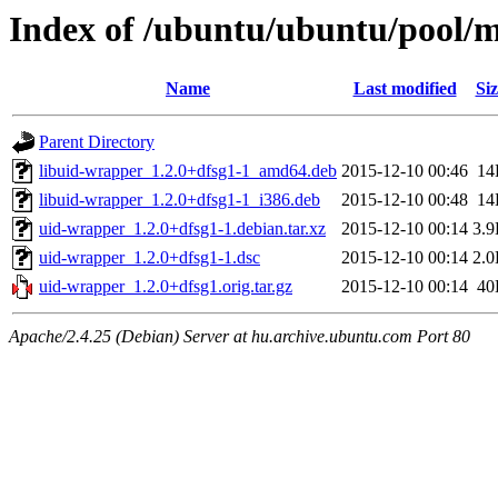
Index of /ubuntu/ubuntu/pool/
Name
Last modified
Siz
Parent Directory
libuid-wrapper_1.2.0+dfsg1-1_amd64.deb
2015-12-10 00:46
14
libuid-wrapper_1.2.0+dfsg1-1_i386.deb
2015-12-10 00:48
14
uid-wrapper_1.2.0+dfsg1-1.debian.tar.xz
2015-12-10 00:14
3.
uid-wrapper_1.2.0+dfsg1-1.dsc
2015-12-10 00:14
2.
uid-wrapper_1.2.0+dfsg1.orig.tar.gz
2015-12-10 00:14
40
Apache/2.4.25 (Debian) Server at hu.archive.ubuntu.com Port 80