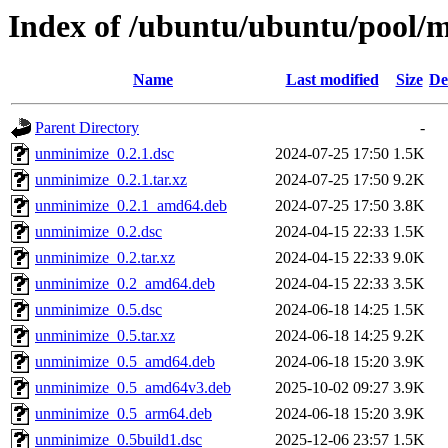
Index of /ubuntu/ubuntu/pool/
Name
Last modified
Size
De
Parent Directory
-
unminimize_0.2.1.dsc
2024-07-25 17:50
1.5K
unminimize_0.2.1.tar.xz
2024-07-25 17:50
9.2K
unminimize_0.2.1_amd64.deb
2024-07-25 17:50
3.8K
unminimize_0.2.dsc
2024-04-15 22:33
1.5K
unminimize_0.2.tar.xz
2024-04-15 22:33
9.0K
unminimize_0.2_amd64.deb
2024-04-15 22:33
3.5K
unminimize_0.5.dsc
2024-06-18 14:25
1.5K
unminimize_0.5.tar.xz
2024-06-18 14:25
9.2K
unminimize_0.5_amd64.deb
2024-06-18 15:20
3.9K
unminimize_0.5_amd64v3.deb
2025-10-02 09:27
3.9K
unminimize_0.5_arm64.deb
2024-06-18 15:20
3.9K
unminimize_0.5build1.dsc
2025-12-06 23:57
1.5K