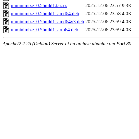
unminimize_0.5build1.tar.xz
2025-12-06 23:57
9.3K
unminimize_0.5build1_amd64.deb
2025-12-06 23:58
4.0K
unminimize_0.5build1_amd64v3.deb
2025-12-06 23:59
4.0K
unminimize_0.5build1_arm64.deb
2025-12-06 23:59
4.0K
Apache/2.4.25 (Debian) Server at hu.archive.ubuntu.com Port 80