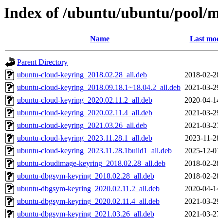
Index of /ubuntu/ubuntu/pool/
Name
Last mod
Parent Directory
ubuntu-cloud-keyring_2018.02.28_all.deb
2018-02-2
ubuntu-cloud-keyring_2018.09.18.1~18.04.2_all.deb
2021-03-2
ubuntu-cloud-keyring_2020.02.11.2_all.deb
2020-04-1
ubuntu-cloud-keyring_2020.02.11.4_all.deb
2021-03-2
ubuntu-cloud-keyring_2021.03.26_all.deb
2021-03-2
ubuntu-cloud-keyring_2023.11.28.1_all.deb
2023-11-2
ubuntu-cloud-keyring_2023.11.28.1build1_all.deb
2025-12-0
ubuntu-cloudimage-keyring_2018.02.28_all.deb
2018-02-2
ubuntu-dbgsym-keyring_2018.02.28_all.deb
2018-02-2
ubuntu-dbgsym-keyring_2020.02.11.2_all.deb
2020-04-1
ubuntu-dbgsym-keyring_2020.02.11.4_all.deb
2021-03-2
ubuntu-dbgsym-keyring_2021.03.26_all.deb
2021-03-2