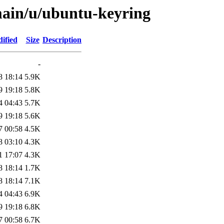
main/u/ubuntu-keyring
ified
Size
Description
-
8 18:14
5.9K
9 19:18
5.8K
4 04:43
5.7K
9 19:18
5.6K
7 00:58
4.5K
8 03:10
4.3K
1 17:07
4.3K
8 18:14
1.7K
8 18:14
7.1K
4 04:43
6.9K
9 19:18
6.8K
7 00:58
6.7K