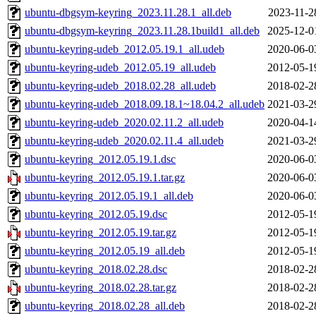
ubuntu-dbgsym-keyring_2023.11.28.1_all.deb
2023-11-2
ubuntu-dbgsym-keyring_2023.11.28.1build1_all.deb
2025-12-0
ubuntu-keyring-udeb_2012.05.19.1_all.udeb
2020-06-0
ubuntu-keyring-udeb_2012.05.19_all.udeb
2012-05-1
ubuntu-keyring-udeb_2018.02.28_all.udeb
2018-02-2
ubuntu-keyring-udeb_2018.09.18.1~18.04.2_all.udeb
2021-03-2
ubuntu-keyring-udeb_2020.02.11.2_all.udeb
2020-04-1
ubuntu-keyring-udeb_2020.02.11.4_all.udeb
2021-03-2
ubuntu-keyring_2012.05.19.1.dsc
2020-06-0
ubuntu-keyring_2012.05.19.1.tar.gz
2020-06-0
ubuntu-keyring_2012.05.19.1_all.deb
2020-06-0
ubuntu-keyring_2012.05.19.dsc
2012-05-1
ubuntu-keyring_2012.05.19.tar.gz
2012-05-1
ubuntu-keyring_2012.05.19_all.deb
2012-05-1
ubuntu-keyring_2018.02.28.dsc
2018-02-2
ubuntu-keyring_2018.02.28.tar.gz
2018-02-2
ubuntu-keyring_2018.02.28_all.deb
2018-02-2