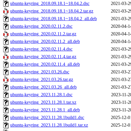
ubuntu-keyring_2018.09.18.1~18.04.2.dsc
2021-03-2
ubuntu-keyring_2018.09.18.1~18.04.2.tar.gz
2021-03-2
ubuntu-keyring_2018.09.18.1~18.04.2_all.deb
2021-03-2
ubuntu-keyring_2020.02.11.2.dsc
2020-04-1
ubuntu-keyring_2020.02.11.2.tar.gz
2020-04-1
ubuntu-keyring_2020.02.11.2_all.deb
2020-04-1
ubuntu-keyring_2020.02.11.4.dsc
2021-03-2
ubuntu-keyring_2020.02.11.4.tar.gz
2021-03-2
ubuntu-keyring_2020.02.11.4_all.deb
2021-03-2
ubuntu-keyring_2021.03.26.dsc
2021-03-2
ubuntu-keyring_2021.03.26.tar.gz
2021-03-2
ubuntu-keyring_2021.03.26_all.deb
2021-03-2
ubuntu-keyring_2023.11.28.1.dsc
2023-11-2
ubuntu-keyring_2023.11.28.1.tar.xz
2023-11-2
ubuntu-keyring_2023.11.28.1_all.deb
2023-11-2
ubuntu-keyring_2023.11.28.1build1.dsc
2025-12-0
ubuntu-keyring_2023.11.28.1build1.tar.xz
2025-12-0