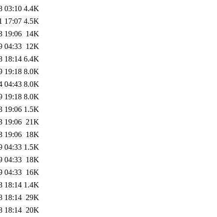
8 03:10
4.4K
1 17:07
4.5K
3 19:06
14K
9 04:33
12K
8 18:14
6.4K
9 19:18
8.0K
4 04:43
8.0K
9 19:18
8.0K
3 19:06
1.5K
3 19:06
21K
3 19:06
18K
9 04:33
1.5K
9 04:33
18K
9 04:33
16K
8 18:14
1.4K
8 18:14
29K
8 18:14
20K