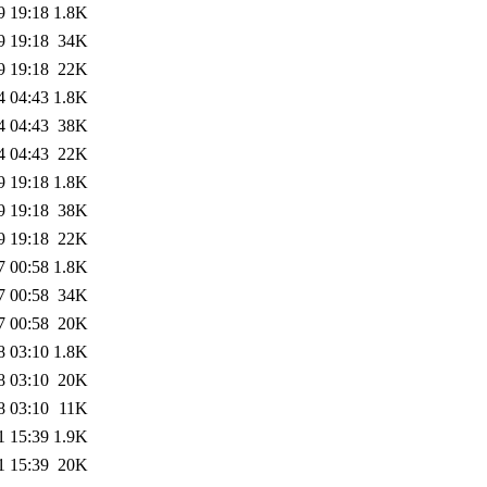
9 19:18
1.8K
9 19:18
34K
9 19:18
22K
4 04:43
1.8K
4 04:43
38K
4 04:43
22K
9 19:18
1.8K
9 19:18
38K
9 19:18
22K
7 00:58
1.8K
7 00:58
34K
7 00:58
20K
8 03:10
1.8K
8 03:10
20K
8 03:10
11K
1 15:39
1.9K
1 15:39
20K