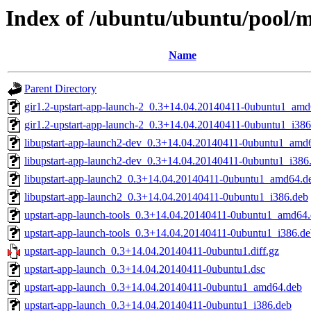
Index of /ubuntu/ubuntu/pool/m
Name
Parent Directory
gir1.2-upstart-app-launch-2_0.3+14.04.20140411-0ubuntu1_amd
gir1.2-upstart-app-launch-2_0.3+14.04.20140411-0ubuntu1_i386
libupstart-app-launch2-dev_0.3+14.04.20140411-0ubuntu1_amd
libupstart-app-launch2-dev_0.3+14.04.20140411-0ubuntu1_i386
libupstart-app-launch2_0.3+14.04.20140411-0ubuntu1_amd64.d
libupstart-app-launch2_0.3+14.04.20140411-0ubuntu1_i386.deb
upstart-app-launch-tools_0.3+14.04.20140411-0ubuntu1_amd64
upstart-app-launch-tools_0.3+14.04.20140411-0ubuntu1_i386.d
upstart-app-launch_0.3+14.04.20140411-0ubuntu1.diff.gz
upstart-app-launch_0.3+14.04.20140411-0ubuntu1.dsc
upstart-app-launch_0.3+14.04.20140411-0ubuntu1_amd64.deb
upstart-app-launch_0.3+14.04.20140411-0ubuntu1_i386.deb