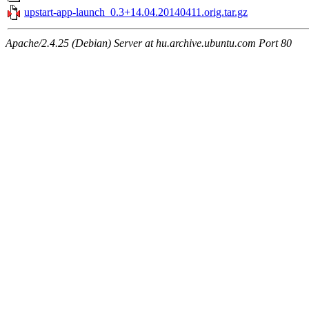
upstart-app-launch_0.3+14.04.20140411.orig.tar.gz
Apache/2.4.25 (Debian) Server at hu.archive.ubuntu.com Port 80