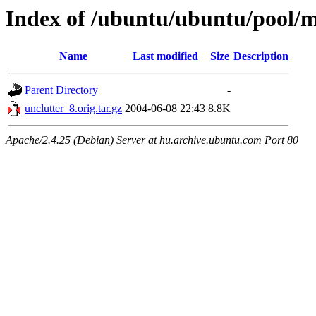
Index of /ubuntu/ubuntu/pool/m
Name
Last modified
Size
Description
Parent Directory
-
unclutter_8.orig.tar.gz
2004-06-08 22:43
8.8K
Apache/2.4.25 (Debian) Server at hu.archive.ubuntu.com Port 80