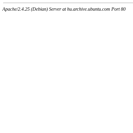
Apache/2.4.25 (Debian) Server at hu.archive.ubuntu.com Port 80