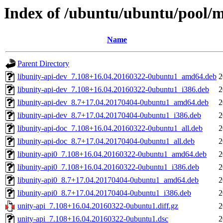
Index of /ubuntu/ubuntu/pool/m
Name
Parent Directory
libunity-api-dev_7.108+16.04.20160322-0ubuntu1_amd64.deb
2
libunity-api-dev_7.108+16.04.20160322-0ubuntu1_i386.deb
2
libunity-api-dev_8.7+17.04.20170404-0ubuntu1_amd64.deb
2
libunity-api-dev_8.7+17.04.20170404-0ubuntu1_i386.deb
2
libunity-api-doc_7.108+16.04.20160322-0ubuntu1_all.deb
2
libunity-api-doc_8.7+17.04.20170404-0ubuntu1_all.deb
2
libunity-api0_7.108+16.04.20160322-0ubuntu1_amd64.deb
2
libunity-api0_7.108+16.04.20160322-0ubuntu1_i386.deb
2
libunity-api0_8.7+17.04.20170404-0ubuntu1_amd64.deb
2
libunity-api0_8.7+17.04.20170404-0ubuntu1_i386.deb
2
unity-api_7.108+16.04.20160322-0ubuntu1.diff.gz
2
unity-api_7.108+16.04.20160322-0ubuntu1.dsc
2