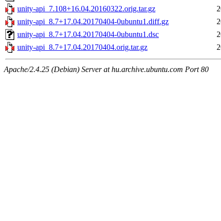
unity-api_7.108+16.04.20160322.orig.tar.gz
2
unity-api_8.7+17.04.20170404-0ubuntu1.diff.gz
2
unity-api_8.7+17.04.20170404-0ubuntu1.dsc
2
unity-api_8.7+17.04.20170404.orig.tar.gz
2
Apache/2.4.25 (Debian) Server at hu.archive.ubuntu.com Port 80