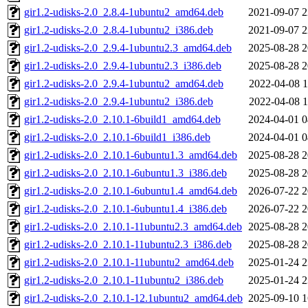
gir1.2-udisks-2.0_2.8.4-1ubuntu2_amd64.deb
2021-09-07 2
gir1.2-udisks-2.0_2.8.4-1ubuntu2_i386.deb
2021-09-07 2
gir1.2-udisks-2.0_2.9.4-1ubuntu2.3_amd64.deb
2025-08-28 2
gir1.2-udisks-2.0_2.9.4-1ubuntu2.3_i386.deb
2025-08-28 2
gir1.2-udisks-2.0_2.9.4-1ubuntu2_amd64.deb
2022-04-08 1
gir1.2-udisks-2.0_2.9.4-1ubuntu2_i386.deb
2022-04-08 1
gir1.2-udisks-2.0_2.10.1-6build1_amd64.deb
2024-04-01 0
gir1.2-udisks-2.0_2.10.1-6build1_i386.deb
2024-04-01 0
gir1.2-udisks-2.0_2.10.1-6ubuntu1.3_amd64.deb
2025-08-28 2
gir1.2-udisks-2.0_2.10.1-6ubuntu1.3_i386.deb
2025-08-28 2
gir1.2-udisks-2.0_2.10.1-6ubuntu1.4_amd64.deb
2026-07-22 2
gir1.2-udisks-2.0_2.10.1-6ubuntu1.4_i386.deb
2026-07-22 2
gir1.2-udisks-2.0_2.10.1-11ubuntu2.3_amd64.deb
2025-08-28 2
gir1.2-udisks-2.0_2.10.1-11ubuntu2.3_i386.deb
2025-08-28 2
gir1.2-udisks-2.0_2.10.1-11ubuntu2_amd64.deb
2025-01-24 2
gir1.2-udisks-2.0_2.10.1-11ubuntu2_i386.deb
2025-01-24 2
gir1.2-udisks-2.0_2.10.1-12.1ubuntu2_amd64.deb
2025-09-10 1