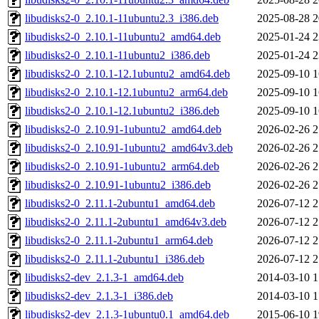
libudisks2-0_2.10.1-11ubuntu2.3_i386.deb
2025-08-28 2
libudisks2-0_2.10.1-11ubuntu2_amd64.deb
2025-01-24 2
libudisks2-0_2.10.1-11ubuntu2_i386.deb
2025-01-24 2
libudisks2-0_2.10.1-12.1ubuntu2_amd64.deb
2025-09-10 1
libudisks2-0_2.10.1-12.1ubuntu2_arm64.deb
2025-09-10 1
libudisks2-0_2.10.1-12.1ubuntu2_i386.deb
2025-09-10 1
libudisks2-0_2.10.91-1ubuntu2_amd64.deb
2026-02-26 2
libudisks2-0_2.10.91-1ubuntu2_amd64v3.deb
2026-02-26 2
libudisks2-0_2.10.91-1ubuntu2_arm64.deb
2026-02-26 2
libudisks2-0_2.10.91-1ubuntu2_i386.deb
2026-02-26 2
libudisks2-0_2.11.1-2ubuntu1_amd64.deb
2026-07-12 2
libudisks2-0_2.11.1-2ubuntu1_amd64v3.deb
2026-07-12 2
libudisks2-0_2.11.1-2ubuntu1_arm64.deb
2026-07-12 2
libudisks2-0_2.11.1-2ubuntu1_i386.deb
2026-07-12 2
libudisks2-dev_2.1.3-1_amd64.deb
2014-03-10 1
libudisks2-dev_2.1.3-1_i386.deb
2014-03-10 1
libudisks2-dev_2.1.3-1ubuntu0.1_amd64.deb
2015-06-10 1