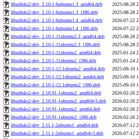
libudisks2-dev_2.10.1-6ubuntu1.3_amd64.deb
2025-08-28 2
libudisks2-dev_2.10.1-6ubuntu1.3_i386.deb
2025-08-28 2
libudisks2-dev_2.10.1-6ubuntu1.4_amd64.deb
2026-07-22 2
libudisks2-dev_2.10.1-6ubuntu1.4_i386.deb
2026-07-22 2
libudisks2-dev_2.10.1-11ubuntu2.3_amd64.deb
2025-08-28 2
libudisks2-dev_2.10.1-11ubuntu2.3_i386.deb
2025-08-28 2
libudisks2-dev_2.10.1-11ubuntu2_amd64.deb
2025-01-24 2
libudisks2-dev_2.10.1-11ubuntu2_i386.deb
2025-01-24 2
libudisks2-dev_2.10.1-12.1ubuntu2_amd64.deb
2025-09-10 1
libudisks2-dev_2.10.1-12.1ubuntu2_arm64.deb
2025-09-10 1
libudisks2-dev_2.10.1-12.1ubuntu2_i386.deb
2025-09-10 1
libudisks2-dev_2.10.91-1ubuntu2_amd64.deb
2026-02-26 2
libudisks2-dev_2.10.91-1ubuntu2_amd64v3.deb
2026-02-26 2
libudisks2-dev_2.10.91-1ubuntu2_arm64.deb
2026-02-26 2
libudisks2-dev_2.10.91-1ubuntu2_i386.deb
2026-02-26 2
libudisks2-dev_2.11.1-2ubuntu1_amd64.deb
2026-07-12 2
libudisks2-dev_2.11.1-2ubuntu1_amd64v3.deb
2026-07-12 2