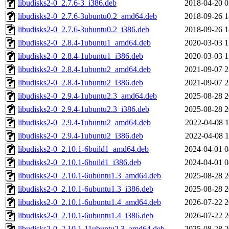
libudisks2-0_2.7.6-3_i386.deb
2018-04-20 0
libudisks2-0_2.7.6-3ubuntu0.2_amd64.deb
2018-09-26 1
libudisks2-0_2.7.6-3ubuntu0.2_i386.deb
2018-09-26 1
libudisks2-0_2.8.4-1ubuntu1_amd64.deb
2020-03-03 1
libudisks2-0_2.8.4-1ubuntu1_i386.deb
2020-03-03 1
libudisks2-0_2.8.4-1ubuntu2_amd64.deb
2021-09-07 2
libudisks2-0_2.8.4-1ubuntu2_i386.deb
2021-09-07 2
libudisks2-0_2.9.4-1ubuntu2.3_amd64.deb
2025-08-28 2
libudisks2-0_2.9.4-1ubuntu2.3_i386.deb
2025-08-28 2
libudisks2-0_2.9.4-1ubuntu2_amd64.deb
2022-04-08 1
libudisks2-0_2.9.4-1ubuntu2_i386.deb
2022-04-08 1
libudisks2-0_2.10.1-6build1_amd64.deb
2024-04-01 0
libudisks2-0_2.10.1-6build1_i386.deb
2024-04-01 0
libudisks2-0_2.10.1-6ubuntu1.3_amd64.deb
2025-08-28 2
libudisks2-0_2.10.1-6ubuntu1.3_i386.deb
2025-08-28 2
libudisks2-0_2.10.1-6ubuntu1.4_amd64.deb
2026-07-22 2
libudisks2-0_2.10.1-6ubuntu1.4_i386.deb
2026-07-22 2
libudisks2-0_2.10.1-11ubuntu2.3_amd64.deb
2025-08-28 2