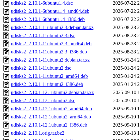
udisks2_2.10.1-6ubuntu1.4.dsc
2026-07-22 2
udisks2_2.10.1-6ubuntu1.4_amd64.deb
2026-07-22 2
udisks2_2.10.1-6ubuntu1.4_i386.deb
2026-07-22 2
udisks2_2.10.1-11ubuntu2.3.debian.tar.xz
2025-08-28 2
udisks2_2.10.1-11ubuntu2.3.dsc
2025-08-28 2
udisks2_2.10.1-11ubuntu2.3_amd64.deb
2025-08-28 2
udisks2_2.10.1-11ubuntu2.3_i386.deb
2025-08-28 2
udisks2_2.10.1-11ubuntu2.debian.tar.xz
2025-01-24 2
udisks2_2.10.1-11ubuntu2.dsc
2025-01-24 2
udisks2_2.10.1-11ubuntu2_amd64.deb
2025-01-24 2
udisks2_2.10.1-11ubuntu2_i386.deb
2025-01-24 2
udisks2_2.10.1-12.1ubuntu2.debian.tar.xz
2025-09-10 1
udisks2_2.10.1-12.1ubuntu2.dsc
2025-09-10 1
udisks2_2.10.1-12.1ubuntu2_amd64.deb
2025-09-10 1
udisks2_2.10.1-12.1ubuntu2_arm64.deb
2025-09-10 1
udisks2_2.10.1-12.1ubuntu2_i386.deb
2025-09-10 1
udisks2_2.10.1.orig.tar.bz2
2023-09-13 1