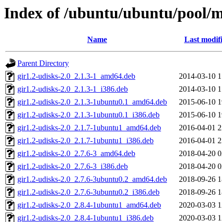
Index of /ubuntu/ubuntu/pool/m
Name
Last modif
Parent Directory
gir1.2-udisks-2.0_2.1.3-1_amd64.deb
2014-03-10 1
gir1.2-udisks-2.0_2.1.3-1_i386.deb
2014-03-10 1
gir1.2-udisks-2.0_2.1.3-1ubuntu0.1_amd64.deb
2015-06-10 1
gir1.2-udisks-2.0_2.1.3-1ubuntu0.1_i386.deb
2015-06-10 1
gir1.2-udisks-2.0_2.1.7-1ubuntu1_amd64.deb
2016-04-01 2
gir1.2-udisks-2.0_2.1.7-1ubuntu1_i386.deb
2016-04-01 2
gir1.2-udisks-2.0_2.7.6-3_amd64.deb
2018-04-20 0
gir1.2-udisks-2.0_2.7.6-3_i386.deb
2018-04-20 0
gir1.2-udisks-2.0_2.7.6-3ubuntu0.2_amd64.deb
2018-09-26 1
gir1.2-udisks-2.0_2.7.6-3ubuntu0.2_i386.deb
2018-09-26 1
gir1.2-udisks-2.0_2.8.4-1ubuntu1_amd64.deb
2020-03-03 1
gir1.2-udisks-2.0_2.8.4-1ubuntu1_i386.deb
2020-03-03 1