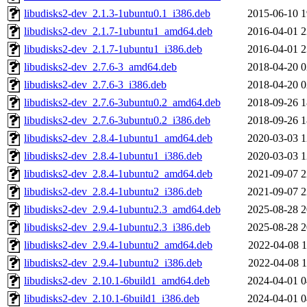
libudisks2-dev_2.1.3-1ubuntu0.1_i386.deb
2015-06-10 1
libudisks2-dev_2.1.7-1ubuntu1_amd64.deb
2016-04-01 2
libudisks2-dev_2.1.7-1ubuntu1_i386.deb
2016-04-01 2
libudisks2-dev_2.7.6-3_amd64.deb
2018-04-20 0
libudisks2-dev_2.7.6-3_i386.deb
2018-04-20 0
libudisks2-dev_2.7.6-3ubuntu0.2_amd64.deb
2018-09-26 1
libudisks2-dev_2.7.6-3ubuntu0.2_i386.deb
2018-09-26 1
libudisks2-dev_2.8.4-1ubuntu1_amd64.deb
2020-03-03 1
libudisks2-dev_2.8.4-1ubuntu1_i386.deb
2020-03-03 1
libudisks2-dev_2.8.4-1ubuntu2_amd64.deb
2021-09-07 2
libudisks2-dev_2.8.4-1ubuntu2_i386.deb
2021-09-07 2
libudisks2-dev_2.9.4-1ubuntu2.3_amd64.deb
2025-08-28 2
libudisks2-dev_2.9.4-1ubuntu2.3_i386.deb
2025-08-28 2
libudisks2-dev_2.9.4-1ubuntu2_amd64.deb
2022-04-08 1
libudisks2-dev_2.9.4-1ubuntu2_i386.deb
2022-04-08 1
libudisks2-dev_2.10.1-6build1_amd64.deb
2024-04-01 0
libudisks2-dev_2.10.1-6build1_i386.deb
2024-04-01 0