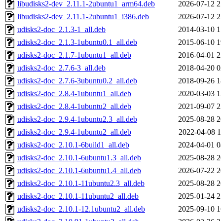
libudisks2-dev_2.11.1-2ubuntu1_arm64.deb
2026-07-12 2
libudisks2-dev_2.11.1-2ubuntu1_i386.deb
2026-07-12 2
udisks2-doc_2.1.3-1_all.deb
2014-03-10 1
udisks2-doc_2.1.3-1ubuntu0.1_all.deb
2015-06-10 1
udisks2-doc_2.1.7-1ubuntu1_all.deb
2016-04-01 2
udisks2-doc_2.7.6-3_all.deb
2018-04-20 0
udisks2-doc_2.7.6-3ubuntu0.2_all.deb
2018-09-26 1
udisks2-doc_2.8.4-1ubuntu1_all.deb
2020-03-03 1
udisks2-doc_2.8.4-1ubuntu2_all.deb
2021-09-07 2
udisks2-doc_2.9.4-1ubuntu2.3_all.deb
2025-08-28 2
udisks2-doc_2.9.4-1ubuntu2_all.deb
2022-04-08 1
udisks2-doc_2.10.1-6build1_all.deb
2024-04-01 0
udisks2-doc_2.10.1-6ubuntu1.3_all.deb
2025-08-28 2
udisks2-doc_2.10.1-6ubuntu1.4_all.deb
2026-07-22 2
udisks2-doc_2.10.1-11ubuntu2.3_all.deb
2025-08-28 2
udisks2-doc_2.10.1-11ubuntu2_all.deb
2025-01-24 2
udisks2-doc_2.10.1-12.1ubuntu2_all.deb
2025-09-10 1