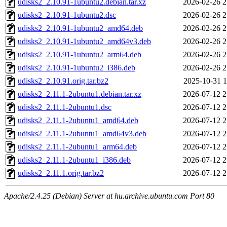
udisks2_2.10.91-1ubuntu2.debian.tar.xz
2026-02-26 2
udisks2_2.10.91-1ubuntu2.dsc
2026-02-26 2
udisks2_2.10.91-1ubuntu2_amd64.deb
2026-02-26 2
udisks2_2.10.91-1ubuntu2_amd64v3.deb
2026-02-26 2
udisks2_2.10.91-1ubuntu2_arm64.deb
2026-02-26 2
udisks2_2.10.91-1ubuntu2_i386.deb
2026-02-26 2
udisks2_2.10.91.orig.tar.bz2
2025-10-31 1
udisks2_2.11.1-2ubuntu1.debian.tar.xz
2026-07-12 2
udisks2_2.11.1-2ubuntu1.dsc
2026-07-12 2
udisks2_2.11.1-2ubuntu1_amd64.deb
2026-07-12 2
udisks2_2.11.1-2ubuntu1_amd64v3.deb
2026-07-12 2
udisks2_2.11.1-2ubuntu1_arm64.deb
2026-07-12 2
udisks2_2.11.1-2ubuntu1_i386.deb
2026-07-12 2
udisks2_2.11.1.orig.tar.bz2
2026-07-12 2
Apache/2.4.25 (Debian) Server at hu.archive.ubuntu.com Port 80