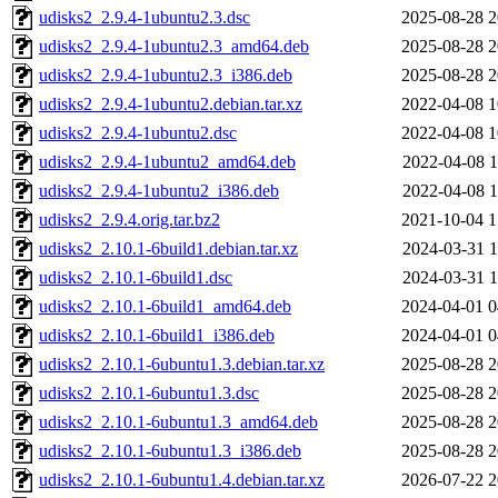
udisks2_2.9.4-1ubuntu2.3.dsc
2025-08-28 2
udisks2_2.9.4-1ubuntu2.3_amd64.deb
2025-08-28 2
udisks2_2.9.4-1ubuntu2.3_i386.deb
2025-08-28 2
udisks2_2.9.4-1ubuntu2.debian.tar.xz
2022-04-08 1
udisks2_2.9.4-1ubuntu2.dsc
2022-04-08 1
udisks2_2.9.4-1ubuntu2_amd64.deb
2022-04-08 1
udisks2_2.9.4-1ubuntu2_i386.deb
2022-04-08 1
udisks2_2.9.4.orig.tar.bz2
2021-10-04 1
udisks2_2.10.1-6build1.debian.tar.xz
2024-03-31 1
udisks2_2.10.1-6build1.dsc
2024-03-31 1
udisks2_2.10.1-6build1_amd64.deb
2024-04-01 0
udisks2_2.10.1-6build1_i386.deb
2024-04-01 0
udisks2_2.10.1-6ubuntu1.3.debian.tar.xz
2025-08-28 2
udisks2_2.10.1-6ubuntu1.3.dsc
2025-08-28 2
udisks2_2.10.1-6ubuntu1.3_amd64.deb
2025-08-28 2
udisks2_2.10.1-6ubuntu1.3_i386.deb
2025-08-28 2
udisks2_2.10.1-6ubuntu1.4.debian.tar.xz
2026-07-22 2