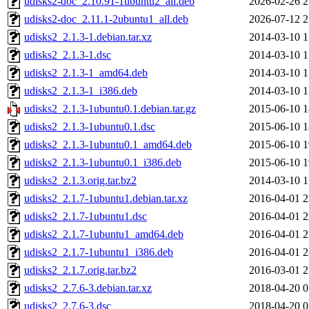
udisks2-doc_2.10.91-1ubuntu2_all.deb
2026-02-26 2
udisks2-doc_2.11.1-2ubuntu1_all.deb
2026-07-12 2
udisks2_2.1.3-1.debian.tar.xz
2014-03-10 1
udisks2_2.1.3-1.dsc
2014-03-10 1
udisks2_2.1.3-1_amd64.deb
2014-03-10 1
udisks2_2.1.3-1_i386.deb
2014-03-10 1
udisks2_2.1.3-1ubuntu0.1.debian.tar.gz
2015-06-10 1
udisks2_2.1.3-1ubuntu0.1.dsc
2015-06-10 1
udisks2_2.1.3-1ubuntu0.1_amd64.deb
2015-06-10 1
udisks2_2.1.3-1ubuntu0.1_i386.deb
2015-06-10 1
udisks2_2.1.3.orig.tar.bz2
2014-03-10 1
udisks2_2.1.7-1ubuntu1.debian.tar.xz
2016-04-01 2
udisks2_2.1.7-1ubuntu1.dsc
2016-04-01 2
udisks2_2.1.7-1ubuntu1_amd64.deb
2016-04-01 2
udisks2_2.1.7-1ubuntu1_i386.deb
2016-04-01 2
udisks2_2.1.7.orig.tar.bz2
2016-03-01 2
udisks2_2.7.6-3.debian.tar.xz
2018-04-20 0
udisks2_2.7.6-3.dsc
2018-04-20 0