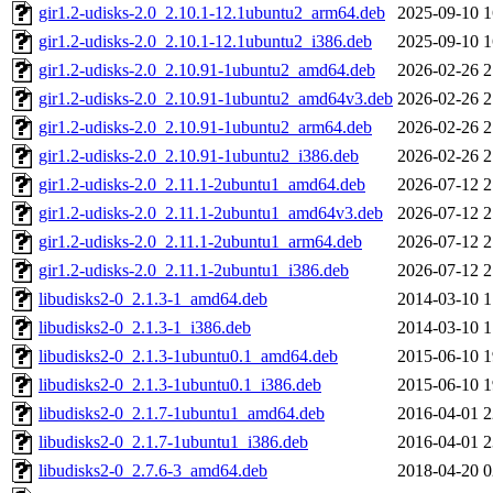
gir1.2-udisks-2.0_2.10.1-12.1ubuntu2_arm64.deb
2025-09-10 1
gir1.2-udisks-2.0_2.10.1-12.1ubuntu2_i386.deb
2025-09-10 1
gir1.2-udisks-2.0_2.10.91-1ubuntu2_amd64.deb
2026-02-26 2
gir1.2-udisks-2.0_2.10.91-1ubuntu2_amd64v3.deb
2026-02-26 2
gir1.2-udisks-2.0_2.10.91-1ubuntu2_arm64.deb
2026-02-26 2
gir1.2-udisks-2.0_2.10.91-1ubuntu2_i386.deb
2026-02-26 2
gir1.2-udisks-2.0_2.11.1-2ubuntu1_amd64.deb
2026-07-12 2
gir1.2-udisks-2.0_2.11.1-2ubuntu1_amd64v3.deb
2026-07-12 2
gir1.2-udisks-2.0_2.11.1-2ubuntu1_arm64.deb
2026-07-12 2
gir1.2-udisks-2.0_2.11.1-2ubuntu1_i386.deb
2026-07-12 2
libudisks2-0_2.1.3-1_amd64.deb
2014-03-10 1
libudisks2-0_2.1.3-1_i386.deb
2014-03-10 1
libudisks2-0_2.1.3-1ubuntu0.1_amd64.deb
2015-06-10 1
libudisks2-0_2.1.3-1ubuntu0.1_i386.deb
2015-06-10 1
libudisks2-0_2.1.7-1ubuntu1_amd64.deb
2016-04-01 2
libudisks2-0_2.1.7-1ubuntu1_i386.deb
2016-04-01 2
libudisks2-0_2.7.6-3_amd64.deb
2018-04-20 0