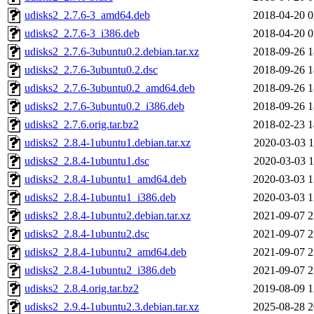
udisks2_2.7.6-3_amd64.deb
2018-04-20 0
udisks2_2.7.6-3_i386.deb
2018-04-20 0
udisks2_2.7.6-3ubuntu0.2.debian.tar.xz
2018-09-26 1
udisks2_2.7.6-3ubuntu0.2.dsc
2018-09-26 1
udisks2_2.7.6-3ubuntu0.2_amd64.deb
2018-09-26 1
udisks2_2.7.6-3ubuntu0.2_i386.deb
2018-09-26 1
udisks2_2.7.6.orig.tar.bz2
2018-02-23 1
udisks2_2.8.4-1ubuntu1.debian.tar.xz
2020-03-03 1
udisks2_2.8.4-1ubuntu1.dsc
2020-03-03 1
udisks2_2.8.4-1ubuntu1_amd64.deb
2020-03-03 1
udisks2_2.8.4-1ubuntu1_i386.deb
2020-03-03 1
udisks2_2.8.4-1ubuntu2.debian.tar.xz
2021-09-07 2
udisks2_2.8.4-1ubuntu2.dsc
2021-09-07 2
udisks2_2.8.4-1ubuntu2_amd64.deb
2021-09-07 2
udisks2_2.8.4-1ubuntu2_i386.deb
2021-09-07 2
udisks2_2.8.4.orig.tar.bz2
2019-08-09 1
udisks2_2.9.4-1ubuntu2.3.debian.tar.xz
2025-08-28 2