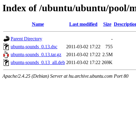
Index of /ubuntu/ubuntu/pool/
Name
Last modified
Size
Descriptio
Parent Directory
-
ubuntu-sounds_0.13.dsc
2011-03-02 17:22
755
ubuntu-sounds_0.13.tar.gz
2011-03-02 17:22
2.5M
ubuntu-sounds_0.13_all.deb
2011-03-02 17:22
269K
Apache/2.4.25 (Debian) Server at hu.archive.ubuntu.com Port 80