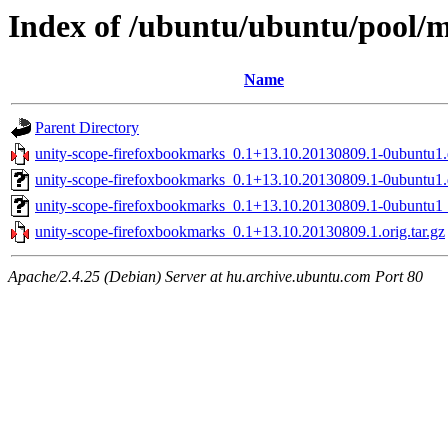
Index of /ubuntu/ubuntu/pool/m
Name
Parent Directory
unity-scope-firefoxbookmarks_0.1+13.10.20130809.1-0ubuntu1.d
unity-scope-firefoxbookmarks_0.1+13.10.20130809.1-0ubuntu1.
unity-scope-firefoxbookmarks_0.1+13.10.20130809.1-0ubuntu1_
unity-scope-firefoxbookmarks_0.1+13.10.20130809.1.orig.tar.gz
Apache/2.4.25 (Debian) Server at hu.archive.ubuntu.com Port 80