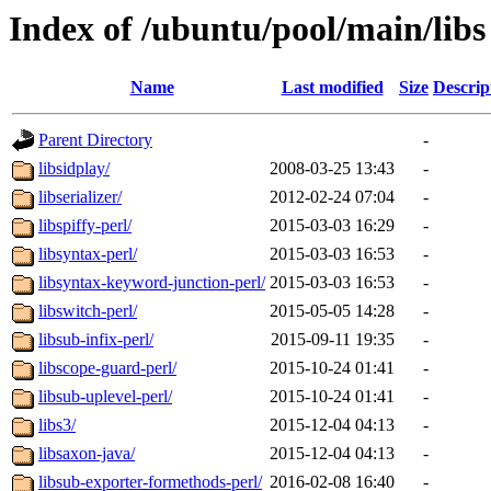
Index of /ubuntu/pool/main/libs
Name
Last modified
Size
Descrip
Parent Directory
-
libsidplay/
2008-03-25 13:43
-
libserializer/
2012-02-24 07:04
-
libspiffy-perl/
2015-03-03 16:29
-
libsyntax-perl/
2015-03-03 16:53
-
libsyntax-keyword-junction-perl/
2015-03-03 16:53
-
libswitch-perl/
2015-05-05 14:28
-
libsub-infix-perl/
2015-09-11 19:35
-
libscope-guard-perl/
2015-10-24 01:41
-
libsub-uplevel-perl/
2015-10-24 01:41
-
libs3/
2015-12-04 04:13
-
libsaxon-java/
2015-12-04 04:13
-
libsub-exporter-formethods-perl/
2016-02-08 16:40
-