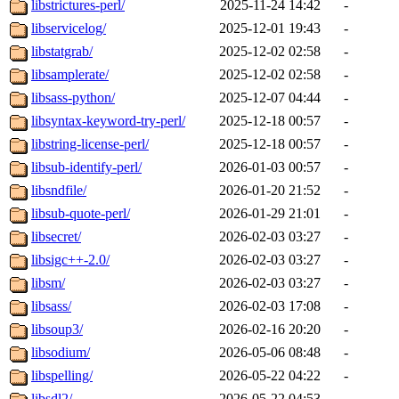
libstrictures-perl/
2025-11-24 14:42
-
libservicelog/
2025-12-01 19:43
-
libstatgrab/
2025-12-02 02:58
-
libsamplerate/
2025-12-02 02:58
-
libsass-python/
2025-12-07 04:44
-
libsyntax-keyword-try-perl/
2025-12-18 00:57
-
libstring-license-perl/
2025-12-18 00:57
-
libsub-identify-perl/
2026-01-03 00:57
-
libsndfile/
2026-01-20 21:52
-
libsub-quote-perl/
2026-01-29 21:01
-
libsecret/
2026-02-03 03:27
-
libsigc++-2.0/
2026-02-03 03:27
-
libsm/
2026-02-03 03:27
-
libsass/
2026-02-03 17:08
-
libsoup3/
2026-02-16 20:20
-
libsodium/
2026-05-06 08:48
-
libspelling/
2026-05-22 04:22
-
libsdl2/
2026-05-22 04:53
-