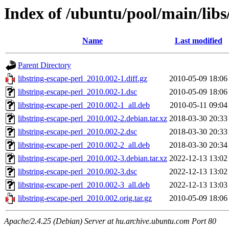
Index of /ubuntu/pool/main/libs/
Name
Last modified
Parent Directory
libstring-escape-perl_2010.002-1.diff.gz
2010-05-09 18:06
libstring-escape-perl_2010.002-1.dsc
2010-05-09 18:06
libstring-escape-perl_2010.002-1_all.deb
2010-05-11 09:04
libstring-escape-perl_2010.002-2.debian.tar.xz
2018-03-30 20:33
libstring-escape-perl_2010.002-2.dsc
2018-03-30 20:33
libstring-escape-perl_2010.002-2_all.deb
2018-03-30 20:34
libstring-escape-perl_2010.002-3.debian.tar.xz
2022-12-13 13:02
libstring-escape-perl_2010.002-3.dsc
2022-12-13 13:02
libstring-escape-perl_2010.002-3_all.deb
2022-12-13 13:03
libstring-escape-perl_2010.002.orig.tar.gz
2010-05-09 18:06
Apache/2.4.25 (Debian) Server at hu.archive.ubuntu.com Port 80