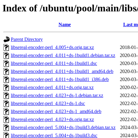
Index of /ubuntu/pool/main/libs/
Name
Last m
Parent Directory
libsereal-encoder-perl_4.005+ds.orig.tar.xz
2018-01-
libsereal-encoder-perl_4.011+ds-1build1.debian.tar.xz
2020-03-
libsereal-encoder-perl_4.011+ds-1build1.dsc
2020-03-
libsereal-encoder-perl_4.011+ds-1build1_amd64.deb
2020-03-
libsereal-encoder-perl_4.011+ds-1build1_i386.deb
2020-03-
libsereal-encoder-perl_4.011+ds.orig.tar.xz
2020-02-
libsereal-encoder-perl_4.023+ds-1.debian.tar.xz
2022-02-
libsereal-encoder-perl_4.023+ds-1.dsc
2022-02-
libsereal-encoder-perl_4.023+ds-1_amd64.deb
2022-02-
libsereal-encoder-perl_4.023+ds.orig.tar.xz
2022-02-
libsereal-encoder-perl_5.004+ds-1build3.debian.tar.xz
2024-03-
libsereal-encoder-perl_5.004+ds-1build3.dsc
2024-03-