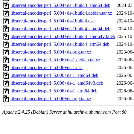
libsereal-encoder-perl_5.004+ds-1build3_amd64.deb
2024-03-
libsereal-encoder-perl_5.004+ds-1build4.debian.tar.xz
2024-10-
libsereal-encoder-perl_5.004+ds-1build4.dsc
2024-10-
libsereal-encoder-perl_5.004+ds-1build4_amd64.deb
2024-10-
libsereal-encoder-perl_5.004+ds-1build4_amd64v3.deb
2025-10-
libsereal-encoder-perl_5.004+ds-1build4_arm64.deb
2024-10-
libsereal-encoder-perl_5.004+ds.orig.tar.xz
2023-06-
libsereal-encoder-perl_5.006+ds-1.debian.tar.xz
2026-06-
libsereal-encoder-perl_5.006+ds-1.dsc
2026-06-
libsereal-encoder-perl_5.006+ds-1_amd64.deb
2026-06-
libsereal-encoder-perl_5.006+ds-1_amd64v3.deb
2026-06-
libsereal-encoder-perl_5.006+ds-1_arm64.deb
2026-06-
libsereal-encoder-perl_5.006+ds.orig.tar.xz
2026-06-
Apache/2.4.25 (Debian) Server at hu.archive.ubuntu.com Port 80