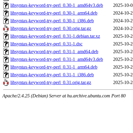
libsyntax-keyword-try-perl_0.30-1_amd64v3.deb
2025-10-0
libsyntax-keyword-try-perl_0.30-1_arm64.deb
2024-10-2
libsyntax-keyword-try-perl_0.30-1_i386.deb
2024-10-2
libsyntax-keyword-try-perl_0.30.orig.tar.gz
2024-10-2
libsyntax-keyword-try-perl_0.31-1.debian.tar.xz
2025-10-2
libsyntax-keyword-try-perl_0.31-1.dsc
2025-10-2
libsyntax-keyword-try-perl_0.31-1_amd64.deb
2025-10-2
libsyntax-keyword-try-perl_0.31-1_amd64v3.deb
2025-10-2
libsyntax-keyword-try-perl_0.31-1_arm64.deb
2025-10-2
libsyntax-keyword-try-perl_0.31-1_i386.deb
2025-10-2
libsyntax-keyword-try-perl_0.31.orig.tar.gz
2025-10-2
Apache/2.4.25 (Debian) Server at hu.archive.ubuntu.com Port 80