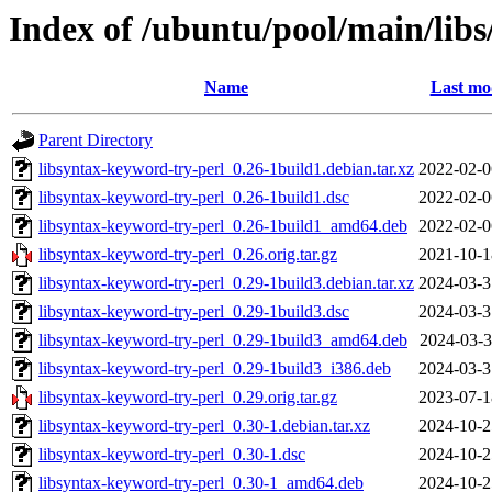
Index of /ubuntu/pool/main/libs
Name
Last mo
Parent Directory
libsyntax-keyword-try-perl_0.26-1build1.debian.tar.xz
2022-02-0
libsyntax-keyword-try-perl_0.26-1build1.dsc
2022-02-0
libsyntax-keyword-try-perl_0.26-1build1_amd64.deb
2022-02-0
libsyntax-keyword-try-perl_0.26.orig.tar.gz
2021-10-1
libsyntax-keyword-try-perl_0.29-1build3.debian.tar.xz
2024-03-3
libsyntax-keyword-try-perl_0.29-1build3.dsc
2024-03-3
libsyntax-keyword-try-perl_0.29-1build3_amd64.deb
2024-03-3
libsyntax-keyword-try-perl_0.29-1build3_i386.deb
2024-03-3
libsyntax-keyword-try-perl_0.29.orig.tar.gz
2023-07-1
libsyntax-keyword-try-perl_0.30-1.debian.tar.xz
2024-10-2
libsyntax-keyword-try-perl_0.30-1.dsc
2024-10-2
libsyntax-keyword-try-perl_0.30-1_amd64.deb
2024-10-2