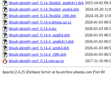
libsub-identify-perl_0.14-3build4_amd64v3.deb
2025-10-02 09:
libsub-identify-perl_0.14-3build4_arm64.deb
2024-10-20 11:
libsub-identify-perl_0.14-3build4_i386.deb
2024-10-20 11:
libsub-identify-perl_0.14-4.debian.tar.xz
2026-01-03 00:
libsub-identify-perl_0.14-4.dsc
2026-01-03 00:
libsub-identify-perl_0.14-4_amd64.deb
2026-01-03 00:
libsub-identify-perl_0.14-4_amd64v3.deb
2026-01-03 00:
libsub-identify-perl_0.14-4_arm64.deb
2026-01-03 00:
libsub-identify-perl_0.14-4_i386.deb
2026-01-03 00:
libsub-identify-perl_0.14.orig.tar.gz
2017-11-16 00:
Apache/2.4.25 (Debian) Server at hu.archive.ubuntu.com Port 80