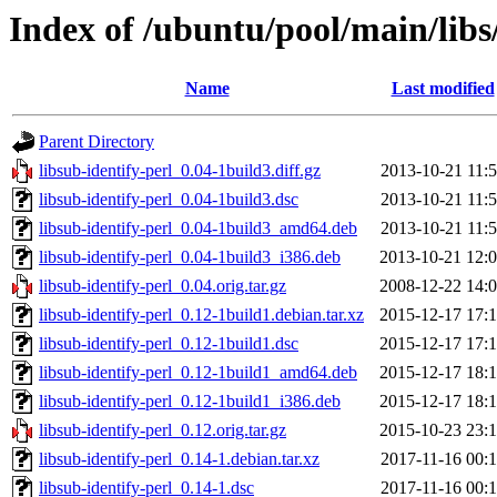
Index of /ubuntu/pool/main/libs/
Name
Last modified
Parent Directory
libsub-identify-perl_0.04-1build3.diff.gz
2013-10-21 11:
libsub-identify-perl_0.04-1build3.dsc
2013-10-21 11:
libsub-identify-perl_0.04-1build3_amd64.deb
2013-10-21 11:
libsub-identify-perl_0.04-1build3_i386.deb
2013-10-21 12:
libsub-identify-perl_0.04.orig.tar.gz
2008-12-22 14:
libsub-identify-perl_0.12-1build1.debian.tar.xz
2015-12-17 17:
libsub-identify-perl_0.12-1build1.dsc
2015-12-17 17:
libsub-identify-perl_0.12-1build1_amd64.deb
2015-12-17 18:
libsub-identify-perl_0.12-1build1_i386.deb
2015-12-17 18:
libsub-identify-perl_0.12.orig.tar.gz
2015-10-23 23:
libsub-identify-perl_0.14-1.debian.tar.xz
2017-11-16 00:
libsub-identify-perl_0.14-1.dsc
2017-11-16 00: