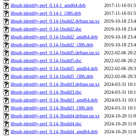
libsub-identify-perl_0.14-1_amd64.deb
2017-11-16 01:
libsub-identify-perl_0.14-1_i386.deb
2017-11-16 01:
libsub-identify-perl_0.14-1build2.debian.tar.xz
2019-10-18 23:
libsub-identify-perl_0.14-1build2.dsc
2019-10-18 23:
libsub-identify-perl_0.14-1build2_amd64.deb
2019-10-18 23:
libsub-identify-perl_0.14-1build2_i386.deb
2019-10-18 23:
libsub-identify-perl_0.14-1build5.debian.tar.xz
2022-02-06 20:
libsub-identify-perl_0.14-1build5.dsc
2022-02-06 20:
libsub-identify-perl_0.14-1build5_amd64.deb
2022-02-06 20:
libsub-identify-perl_0.14-1build5_i386.deb
2022-02-06 20:
libsub-identify-perl_0.14-3build3.debian.tar.xz
2024-03-31 10:
libsub-identify-perl_0.14-3build3.dsc
2024-03-31 10:
libsub-identify-perl_0.14-3build3_amd64.deb
2024-03-31 10:
libsub-identify-perl_0.14-3build3_i386.deb
2024-03-31 10:
libsub-identify-perl_0.14-3build4.debian.tar.xz
2024-10-20 11:
libsub-identify-perl_0.14-3build4.dsc
2024-10-20 11:
libsub-identify-perl_0.14-3build4_amd64.deb
2024-10-20 11: