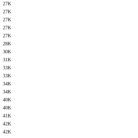
27K
27K
27K
27K
27K
28K
30K
31K
33K
33K
34K
34K
40K
40K
41K
42K
42K