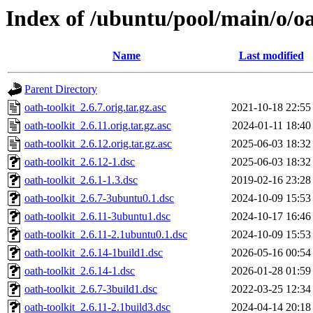
Index of /ubuntu/pool/main/o/oa
Name
Last modified
Parent Directory
oath-toolkit_2.6.7.orig.tar.gz.asc
2021-10-18 22:55
oath-toolkit_2.6.11.orig.tar.gz.asc
2024-01-11 18:40
oath-toolkit_2.6.12.orig.tar.gz.asc
2025-06-03 18:32
oath-toolkit_2.6.12-1.dsc
2025-06-03 18:32
oath-toolkit_2.6.1-1.3.dsc
2019-02-16 23:28
oath-toolkit_2.6.7-3ubuntu0.1.dsc
2024-10-09 15:53
oath-toolkit_2.6.11-3ubuntu1.dsc
2024-10-17 16:46
oath-toolkit_2.6.11-2.1ubuntu0.1.dsc
2024-10-09 15:53
oath-toolkit_2.6.14-1build1.dsc
2026-05-16 00:54
oath-toolkit_2.6.14-1.dsc
2026-01-28 01:59
oath-toolkit_2.6.7-3build1.dsc
2022-03-25 12:34
oath-toolkit_2.6.11-2.1build3.dsc
2024-04-14 20:18