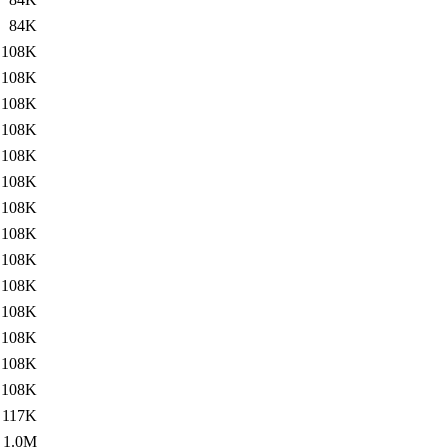
84K
108K
108K
108K
108K
108K
108K
108K
108K
108K
108K
108K
108K
108K
108K
117K
1.0M