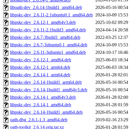
liboath-dev_2.6.14-1build1_amd64.deb
2026-05-16 00:54
libpskc-dev_2.6.11-2.1ubuntu0.1_amd64.deb
2024-10-09 15:53
libpskc-dev_2.6.12-1_amd64v3.deb
2025-10-02 09:29
libpskc-dev_2.6.11-2.1build3_amd64.deb
2024-04-14 20:58
libpskc-dev_2.6.7-3build1_amd64.deb
2022-03-25 12:37
libpskc-dev_2.6.7-3ubuntu0.1_amd64.deb
2024-10-09 15:53
libpskc-dev_2.6.11-3ubuntu1_amd64.deb
2024-10-17 16:46
libpskc-dev_2.6.12-1_amd64.deb
2025-06-03 18:34
libpskc-dev_2.6.12-1_arm64.deb
2025-06-03 18:34
libpskc-dev_2.6.14-1_arm64.deb
2026-01-28 02:01
libpskc-dev_2.6.14-1build1_arm64.deb
2026-05-16 00:54
libpskc-dev_2.6.14-1build1_amd64v3.deb
2026-05-16 00:54
libpskc-dev_2.6.14-1_amd64v3.deb
2026-01-28 02:00
libpskc-dev_2.6.14-1_amd64.deb
2026-01-28 01:59
libpskc-dev_2.6.14-1build1_amd64.deb
2026-05-16 00:54
oath-dbg_2.6.1-1.3_amd64.deb
2019-02-16 23:29
oath-toolkit_2.6.14.orig.tar.xz
2026-01-28 01:59