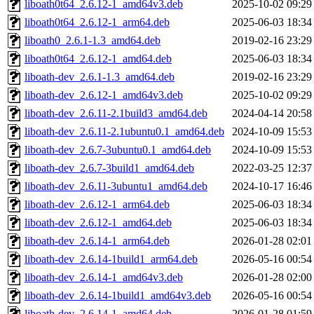
liboath0t64_2.6.12-1_amd64v3.deb
2025-10-02 09:29
liboath0t64_2.6.12-1_arm64.deb
2025-06-03 18:34
liboath0_2.6.1-1.3_amd64.deb
2019-02-16 23:29
liboath0t64_2.6.12-1_amd64.deb
2025-06-03 18:34
liboath-dev_2.6.1-1.3_amd64.deb
2019-02-16 23:29
liboath-dev_2.6.12-1_amd64v3.deb
2025-10-02 09:29
liboath-dev_2.6.11-2.1build3_amd64.deb
2024-04-14 20:58
liboath-dev_2.6.11-2.1ubuntu0.1_amd64.deb
2024-10-09 15:53
liboath-dev_2.6.7-3ubuntu0.1_amd64.deb
2024-10-09 15:53
liboath-dev_2.6.7-3build1_amd64.deb
2022-03-25 12:37
liboath-dev_2.6.11-3ubuntu1_amd64.deb
2024-10-17 16:46
liboath-dev_2.6.12-1_arm64.deb
2025-06-03 18:34
liboath-dev_2.6.12-1_amd64.deb
2025-06-03 18:34
liboath-dev_2.6.14-1_arm64.deb
2026-01-28 02:01
liboath-dev_2.6.14-1build1_arm64.deb
2026-05-16 00:54
liboath-dev_2.6.14-1_amd64v3.deb
2026-01-28 02:00
liboath-dev_2.6.14-1build1_amd64v3.deb
2026-05-16 00:54
liboath-dev_2.6.14-1_amd64.deb
2026-01-28 01:59