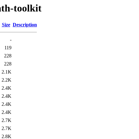
th-toolkit
Size
Description
-
119
228
228
2.1K
2.2K
2.4K
2.4K
2.4K
2.4K
2.7K
2.7K
2.8K