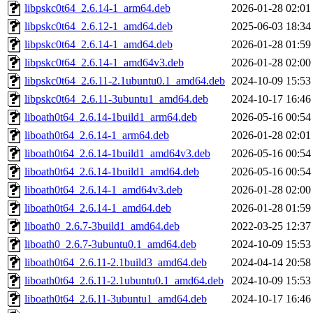
libpskc0t64_2.6.14-1_arm64.deb
2026-01-28 02:01
libpskc0t64_2.6.12-1_amd64.deb
2025-06-03 18:34
libpskc0t64_2.6.14-1_amd64.deb
2026-01-28 01:59
libpskc0t64_2.6.14-1_amd64v3.deb
2026-01-28 02:00
libpskc0t64_2.6.11-2.1ubuntu0.1_amd64.deb
2024-10-09 15:53
libpskc0t64_2.6.11-3ubuntu1_amd64.deb
2024-10-17 16:46
liboath0t64_2.6.14-1build1_arm64.deb
2026-05-16 00:54
liboath0t64_2.6.14-1_arm64.deb
2026-01-28 02:01
liboath0t64_2.6.14-1build1_amd64v3.deb
2026-05-16 00:54
liboath0t64_2.6.14-1build1_amd64.deb
2026-05-16 00:54
liboath0t64_2.6.14-1_amd64v3.deb
2026-01-28 02:00
liboath0t64_2.6.14-1_amd64.deb
2026-01-28 01:59
liboath0_2.6.7-3build1_amd64.deb
2022-03-25 12:37
liboath0_2.6.7-3ubuntu0.1_amd64.deb
2024-10-09 15:53
liboath0t64_2.6.11-2.1build3_amd64.deb
2024-04-14 20:58
liboath0t64_2.6.11-2.1ubuntu0.1_amd64.deb
2024-10-09 15:53
liboath0t64_2.6.11-3ubuntu1_amd64.deb
2024-10-17 16:46