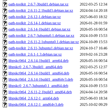
oath-toolkit_2.6.7-3build1.debian.tar.xz
2022-03-25 12:34
oath-toolkit_2.6.11-2.1build3.debian.tar.xz
2024-04-14 20:18
oath-toolkit_2.6.12-1.debian.tar.xz
2025-06-03 18:32
oath-toolkit_2.6.14-1.debian.tar.xz
2026-01-28 01:59
oath-toolkit_2.6.14-1build1.debian.tar.xz
2026-05-16 00:54
oath-toolkit_2.6.7-3ubuntu0.1.debian.tar.xz
2024-10-09 15:53
oath-toolkit_2.6.11-2.1ubuntu0.1.debian.tar.xz
2024-10-09 15:53
oath-toolkit_2.6.11-3ubuntu1.debian.tar.xz
2024-10-17 16:46
oath-toolkit_2.6.1-1.3.debian.tar.xz
2019-02-16 23:28
libpskc0t64_2.6.14-1build1_arm64.deb
2026-05-16 00:54
libpskc0_2.6.7-3build1_amd64.deb
2022-03-25 12:37
libpskc0t64_2.6.14-1build1_amd64.deb
2026-05-16 00:54
libpskc0t64_2.6.14-1build1_amd64v3.deb
2026-05-16 00:54
libpskc0_2.6.7-3ubuntu0.1_amd64.deb
2024-10-09 15:53
libpskc0t64_2.6.11-2.1build3_amd64.deb
2024-04-14 20:58
libpskc0t64_2.6.12-1_arm64.deb
2025-06-03 18:34
libpskc0t64_2.6.12-1_amd64v3.deb
2025-10-02 09:29