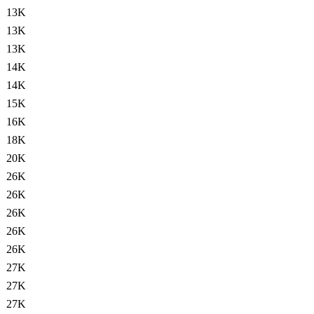
13K
13K
13K
14K
14K
15K
16K
18K
20K
26K
26K
26K
26K
26K
27K
27K
27K