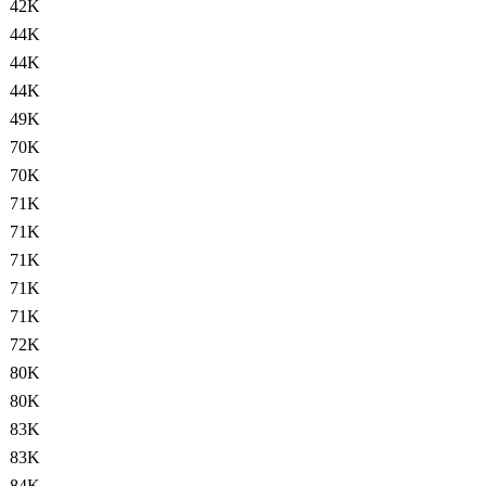
42K
44K
44K
44K
49K
70K
70K
71K
71K
71K
71K
71K
72K
80K
80K
83K
83K
84K