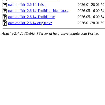
oath-toolkit_2.6.14-1.dsc
2026-01-28 01:59
oath-toolkit_2.6.14-1build1.debian.tar.xz
2026-05-16 00:54
oath-toolkit_2.6.14-1build1.dsc
2026-05-16 00:54
oath-toolkit_2.6.14.orig.tar.xz
2026-01-28 01:59
Apache/2.4.25 (Debian) Server at hu.archive.ubuntu.com Port 80