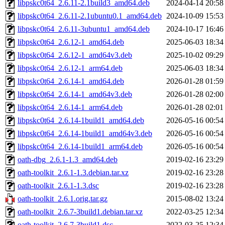
libpskc0t64_2.6.11-2.1build3_amd64.deb
2024-04-14 20:58
libpskc0t64_2.6.11-2.1ubuntu0.1_amd64.deb
2024-10-09 15:53
libpskc0t64_2.6.11-3ubuntu1_amd64.deb
2024-10-17 16:46
libpskc0t64_2.6.12-1_amd64.deb
2025-06-03 18:34
libpskc0t64_2.6.12-1_amd64v3.deb
2025-10-02 09:29
libpskc0t64_2.6.12-1_arm64.deb
2025-06-03 18:34
libpskc0t64_2.6.14-1_amd64.deb
2026-01-28 01:59
libpskc0t64_2.6.14-1_amd64v3.deb
2026-01-28 02:00
libpskc0t64_2.6.14-1_arm64.deb
2026-01-28 02:01
libpskc0t64_2.6.14-1build1_amd64.deb
2026-05-16 00:54
libpskc0t64_2.6.14-1build1_amd64v3.deb
2026-05-16 00:54
libpskc0t64_2.6.14-1build1_arm64.deb
2026-05-16 00:54
oath-dbg_2.6.1-1.3_amd64.deb
2019-02-16 23:29
oath-toolkit_2.6.1-1.3.debian.tar.xz
2019-02-16 23:28
oath-toolkit_2.6.1-1.3.dsc
2019-02-16 23:28
oath-toolkit_2.6.1.orig.tar.gz
2015-08-02 13:24
oath-toolkit_2.6.7-3build1.debian.tar.xz
2022-03-25 12:34
oath-toolkit_2.6.7-3build1.dsc
2022-03-25 12:34