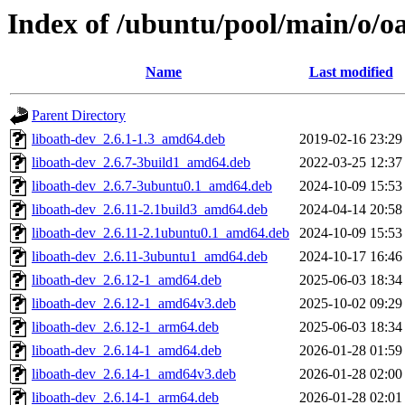
Index of /ubuntu/pool/main/o/oa
Name
Last modified
Parent Directory
liboath-dev_2.6.1-1.3_amd64.deb
2019-02-16 23:29
liboath-dev_2.6.7-3build1_amd64.deb
2022-03-25 12:37
liboath-dev_2.6.7-3ubuntu0.1_amd64.deb
2024-10-09 15:53
liboath-dev_2.6.11-2.1build3_amd64.deb
2024-04-14 20:58
liboath-dev_2.6.11-2.1ubuntu0.1_amd64.deb
2024-10-09 15:53
liboath-dev_2.6.11-3ubuntu1_amd64.deb
2024-10-17 16:46
liboath-dev_2.6.12-1_amd64.deb
2025-06-03 18:34
liboath-dev_2.6.12-1_amd64v3.deb
2025-10-02 09:29
liboath-dev_2.6.12-1_arm64.deb
2025-06-03 18:34
liboath-dev_2.6.14-1_amd64.deb
2026-01-28 01:59
liboath-dev_2.6.14-1_amd64v3.deb
2026-01-28 02:00
liboath-dev_2.6.14-1_arm64.deb
2026-01-28 02:01