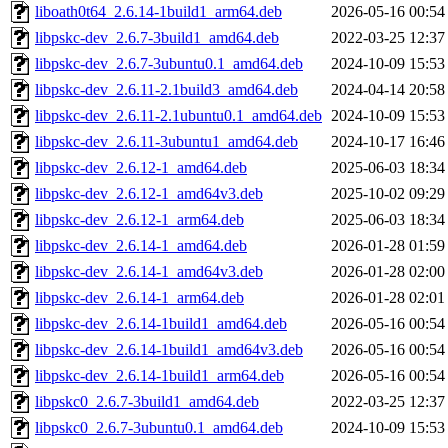
liboath0t64_2.6.14-1build1_arm64.deb
2026-05-16 00:54
libpskc-dev_2.6.7-3build1_amd64.deb
2022-03-25 12:37
libpskc-dev_2.6.7-3ubuntu0.1_amd64.deb
2024-10-09 15:53
libpskc-dev_2.6.11-2.1build3_amd64.deb
2024-04-14 20:58
libpskc-dev_2.6.11-2.1ubuntu0.1_amd64.deb
2024-10-09 15:53
libpskc-dev_2.6.11-3ubuntu1_amd64.deb
2024-10-17 16:46
libpskc-dev_2.6.12-1_amd64.deb
2025-06-03 18:34
libpskc-dev_2.6.12-1_amd64v3.deb
2025-10-02 09:29
libpskc-dev_2.6.12-1_arm64.deb
2025-06-03 18:34
libpskc-dev_2.6.14-1_amd64.deb
2026-01-28 01:59
libpskc-dev_2.6.14-1_amd64v3.deb
2026-01-28 02:00
libpskc-dev_2.6.14-1_arm64.deb
2026-01-28 02:01
libpskc-dev_2.6.14-1build1_amd64.deb
2026-05-16 00:54
libpskc-dev_2.6.14-1build1_amd64v3.deb
2026-05-16 00:54
libpskc-dev_2.6.14-1build1_arm64.deb
2026-05-16 00:54
libpskc0_2.6.7-3build1_amd64.deb
2022-03-25 12:37
libpskc0_2.6.7-3ubuntu0.1_amd64.deb
2024-10-09 15:53