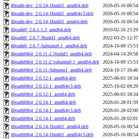
liboath-dev_2.6.14-1build1_amd64.deb
2026-05-16 00:54
liboath-dev_2.6.14-1build1_amd64v3.deb
2026-05-16 00:54
liboath-dev_2.6.14-1build1_arm64.deb
2026-05-16 00:54
liboath0_2.6.1-1.3_amd64.deb
2019-02-16 23:29
liboath0_2.6.7-3build1_amd64.deb
2022-03-25 12:37
liboath0_2.6.7-3ubuntu0.1_amd64.deb
2024-10-09 15:53
liboath0t64_2.6.11-2.1build3_amd64.deb
2024-04-14 20:58
liboath0t64_2.6.11-2.1ubuntu0.1_amd64.deb
2024-10-09 15:53
liboath0t64_2.6.11-3ubuntu1_amd64.deb
2024-10-17 16:46
liboath0t64_2.6.12-1_amd64.deb
2025-06-03 18:34
liboath0t64_2.6.12-1_amd64v3.deb
2025-10-02 09:29
liboath0t64_2.6.12-1_arm64.deb
2025-06-03 18:34
liboath0t64_2.6.14-1_amd64.deb
2026-01-28 01:59
liboath0t64_2.6.14-1_amd64v3.deb
2026-01-28 02:00
liboath0t64_2.6.14-1_arm64.deb
2026-01-28 02:01
liboath0t64_2.6.14-1build1_amd64.deb
2026-05-16 00:54
liboath0t64_2.6.14-1build1_amd64v3.deb
2026-05-16 00:54