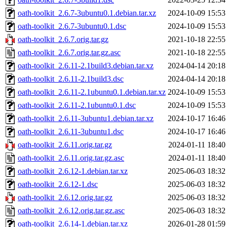
oath-toolkit_2.6.7-3ubuntu0.1.debian.tar.xz
2024-10-09 15:53
oath-toolkit_2.6.7-3ubuntu0.1.dsc
2024-10-09 15:53
oath-toolkit_2.6.7.orig.tar.gz
2021-10-18 22:55
oath-toolkit_2.6.7.orig.tar.gz.asc
2021-10-18 22:55
oath-toolkit_2.6.11-2.1build3.debian.tar.xz
2024-04-14 20:18
oath-toolkit_2.6.11-2.1build3.dsc
2024-04-14 20:18
oath-toolkit_2.6.11-2.1ubuntu0.1.debian.tar.xz
2024-10-09 15:53
oath-toolkit_2.6.11-2.1ubuntu0.1.dsc
2024-10-09 15:53
oath-toolkit_2.6.11-3ubuntu1.debian.tar.xz
2024-10-17 16:46
oath-toolkit_2.6.11-3ubuntu1.dsc
2024-10-17 16:46
oath-toolkit_2.6.11.orig.tar.gz
2024-01-11 18:40
oath-toolkit_2.6.11.orig.tar.gz.asc
2024-01-11 18:40
oath-toolkit_2.6.12-1.debian.tar.xz
2025-06-03 18:32
oath-toolkit_2.6.12-1.dsc
2025-06-03 18:32
oath-toolkit_2.6.12.orig.tar.gz
2025-06-03 18:32
oath-toolkit_2.6.12.orig.tar.gz.asc
2025-06-03 18:32
oath-toolkit_2.6.14-1.debian.tar.xz
2026-01-28 01:59