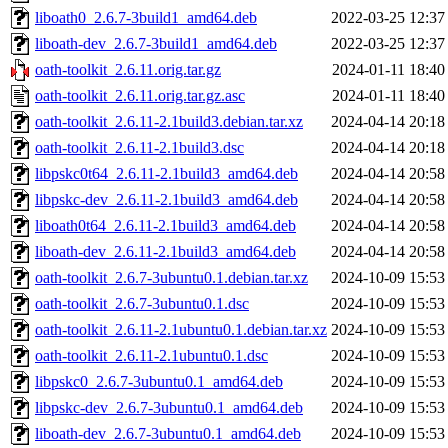
liboath0_2.6.7-3build1_amd64.deb
2022-03-25 12:37
liboath-dev_2.6.7-3build1_amd64.deb
2022-03-25 12:37
oath-toolkit_2.6.11.orig.tar.gz
2024-01-11 18:40
oath-toolkit_2.6.11.orig.tar.gz.asc
2024-01-11 18:40
oath-toolkit_2.6.11-2.1build3.debian.tar.xz
2024-04-14 20:18
oath-toolkit_2.6.11-2.1build3.dsc
2024-04-14 20:18
libpskc0t64_2.6.11-2.1build3_amd64.deb
2024-04-14 20:58
libpskc-dev_2.6.11-2.1build3_amd64.deb
2024-04-14 20:58
liboath0t64_2.6.11-2.1build3_amd64.deb
2024-04-14 20:58
liboath-dev_2.6.11-2.1build3_amd64.deb
2024-04-14 20:58
oath-toolkit_2.6.7-3ubuntu0.1.debian.tar.xz
2024-10-09 15:53
oath-toolkit_2.6.7-3ubuntu0.1.dsc
2024-10-09 15:53
oath-toolkit_2.6.11-2.1ubuntu0.1.debian.tar.xz
2024-10-09 15:53
oath-toolkit_2.6.11-2.1ubuntu0.1.dsc
2024-10-09 15:53
libpskc0_2.6.7-3ubuntu0.1_amd64.deb
2024-10-09 15:53
libpskc-dev_2.6.7-3ubuntu0.1_amd64.deb
2024-10-09 15:53
liboath-dev_2.6.7-3ubuntu0.1_amd64.deb
2024-10-09 15:53