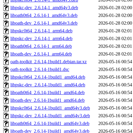
libpskc-dev_2.6.14-1_amd64v3.deb
2026-01-28 02:00
liboath0t64_2.6.14-1_amd64v3.deb
2026-01-28 02:00
liboath-dev_2.6.14-1_amd64v3.deb
2026-01-28 02:00
libpskc0t64_2.6.14-1_arm64.deb
2026-01-28 02:01
libpskc-dev_2.6.14-1_arm64.deb
2026-01-28 02:01
liboath0t64_2.6.14-1_arm64.deb
2026-01-28 02:01
liboath-dev_2.6.14-1_arm64.deb
2026-01-28 02:01
oath-toolkit_2.6.14-1build1.debian.tar.xz
2026-05-16 00:54
oath-toolkit_2.6.14-1build1.dsc
2026-05-16 00:54
libpskc0t64_2.6.14-1build1_amd64.deb
2026-05-16 00:54
libpskc-dev_2.6.14-1build1_amd64.deb
2026-05-16 00:54
liboath0t64_2.6.14-1build1_amd64.deb
2026-05-16 00:54
liboath-dev_2.6.14-1build1_amd64.deb
2026-05-16 00:54
libpskc0t64_2.6.14-1build1_amd64v3.deb
2026-05-16 00:54
libpskc-dev_2.6.14-1build1_amd64v3.deb
2026-05-16 00:54
liboath0t64_2.6.14-1build1_amd64v3.deb
2026-05-16 00:54
liboath-dev_2.6.14-1build1_amd64v3.deb
2026-05-16 00:54