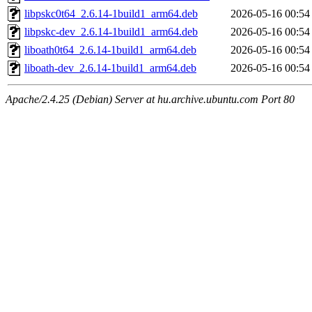
libpskc0t64_2.6.14-1build1_arm64.deb
2026-05-16 00:54
libpskc-dev_2.6.14-1build1_arm64.deb
2026-05-16 00:54
liboath0t64_2.6.14-1build1_arm64.deb
2026-05-16 00:54
liboath-dev_2.6.14-1build1_arm64.deb
2026-05-16 00:54
Apache/2.4.25 (Debian) Server at hu.archive.ubuntu.com Port 80