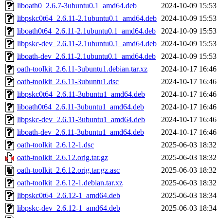
liboath0_2.6.7-3ubuntu0.1_amd64.deb
2024-10-09 15:53
libpskc0t64_2.6.11-2.1ubuntu0.1_amd64.deb
2024-10-09 15:53
liboath0t64_2.6.11-2.1ubuntu0.1_amd64.deb
2024-10-09 15:53
libpskc-dev_2.6.11-2.1ubuntu0.1_amd64.deb
2024-10-09 15:53
liboath-dev_2.6.11-2.1ubuntu0.1_amd64.deb
2024-10-09 15:53
oath-toolkit_2.6.11-3ubuntu1.debian.tar.xz
2024-10-17 16:46
oath-toolkit_2.6.11-3ubuntu1.dsc
2024-10-17 16:46
libpskc0t64_2.6.11-3ubuntu1_amd64.deb
2024-10-17 16:46
liboath0t64_2.6.11-3ubuntu1_amd64.deb
2024-10-17 16:46
libpskc-dev_2.6.11-3ubuntu1_amd64.deb
2024-10-17 16:46
liboath-dev_2.6.11-3ubuntu1_amd64.deb
2024-10-17 16:46
oath-toolkit_2.6.12-1.dsc
2025-06-03 18:32
oath-toolkit_2.6.12.orig.tar.gz
2025-06-03 18:32
oath-toolkit_2.6.12.orig.tar.gz.asc
2025-06-03 18:32
oath-toolkit_2.6.12-1.debian.tar.xz
2025-06-03 18:32
libpskc0t64_2.6.12-1_amd64.deb
2025-06-03 18:34
libpskc-dev_2.6.12-1_amd64.deb
2025-06-03 18:34