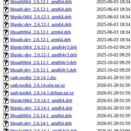
liboath0t64_2.6.12-1_amd64.deb
2025-06-03 18:34
liboath-dev_2.6.12-1_amd64.deb
2025-06-03 18:34
libpskc0t64_2.6.12-1_arm64.deb
2025-06-03 18:34
libpskc-dev_2.6.12-1_arm64.deb
2025-06-03 18:34
liboath0t64_2.6.12-1_arm64.deb
2025-06-03 18:34
liboath-dev_2.6.12-1_arm64.deb
2025-06-03 18:34
libpskc0t64_2.6.12-1_amd64v3.deb
2025-10-02 09:29
libpskc-dev_2.6.12-1_amd64v3.deb
2025-10-02 09:29
liboath0t64_2.6.12-1_amd64v3.deb
2025-10-02 09:29
liboath-dev_2.6.12-1_amd64v3.deb
2025-10-02 09:29
oath-toolkit_2.6.14-1.dsc
2026-01-28 01:59
oath-toolkit_2.6.14.orig.tar.xz
2026-01-28 01:59
oath-toolkit_2.6.14-1.debian.tar.xz
2026-01-28 01:59
libpskc0t64_2.6.14-1_amd64.deb
2026-01-28 01:59
libpskc-dev_2.6.14-1_amd64.deb
2026-01-28 01:59
liboath0t64_2.6.14-1_amd64.deb
2026-01-28 01:59
liboath-dev_2.6.14-1_amd64.deb
2026-01-28 01:59
libpskc0t64_2.6.14-1_amd64v3.deb
2026-01-28 02:00