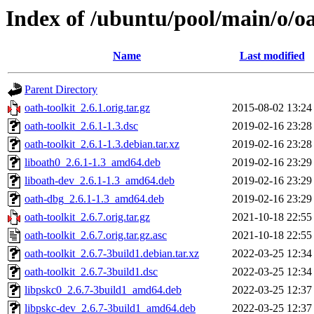
Index of /ubuntu/pool/main/o/oa
Name
Last modified
Parent Directory
oath-toolkit_2.6.1.orig.tar.gz
2015-08-02 13:24
oath-toolkit_2.6.1-1.3.dsc
2019-02-16 23:28
oath-toolkit_2.6.1-1.3.debian.tar.xz
2019-02-16 23:28
liboath0_2.6.1-1.3_amd64.deb
2019-02-16 23:29
liboath-dev_2.6.1-1.3_amd64.deb
2019-02-16 23:29
oath-dbg_2.6.1-1.3_amd64.deb
2019-02-16 23:29
oath-toolkit_2.6.7.orig.tar.gz
2021-10-18 22:55
oath-toolkit_2.6.7.orig.tar.gz.asc
2021-10-18 22:55
oath-toolkit_2.6.7-3build1.debian.tar.xz
2022-03-25 12:34
oath-toolkit_2.6.7-3build1.dsc
2022-03-25 12:34
libpskc0_2.6.7-3build1_amd64.deb
2022-03-25 12:37
libpskc-dev_2.6.7-3build1_amd64.deb
2022-03-25 12:37