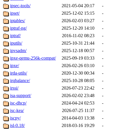
ipsec-tools/
2021-05-04 20:17
-
ipset/
2025-12-02 15:15
-
iptables/
2026-02-03 03:27
-
iptraf-ng/
2025-12-20 14:10
-
iptraf/
2016-11-02 08:23
-
iputils/
2025-10-31 21:44
-
ipvsadm/
2025-12-18 00:57
-
ipxe-qemu-256k-compat/
2025-09-19 03:33
-
ipxe/
2026-02-26 03:10
-
irda-utils/
2020-12-30 00:34
-
irqbalance/
2025-10-28 08:05
-
irssi/
2026-07-23 22:42
-
isa-support/
2026-02-02 23:48
-
isc-dhcp/
2024-04-24 02:53
-
isc-kea/
2026-07-25 11:37
-
iscpy/
2014-04-03 13:38
-
isl-0.18/
2018-03-16 19:29
-