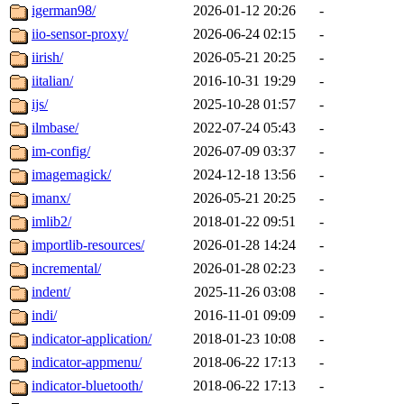
igerman98/
2026-01-12 20:26
-
iio-sensor-proxy/
2026-06-24 02:15
-
iirish/
2026-05-21 20:25
-
iitalian/
2016-10-31 19:29
-
ijs/
2025-10-28 01:57
-
ilmbase/
2022-07-24 05:43
-
im-config/
2026-07-09 03:37
-
imagemagick/
2024-12-18 13:56
-
imanx/
2026-05-21 20:25
-
imlib2/
2018-01-22 09:51
-
importlib-resources/
2026-01-28 14:24
-
incremental/
2026-01-28 02:23
-
indent/
2025-11-26 03:08
-
indi/
2016-11-01 09:09
-
indicator-application/
2018-01-23 10:08
-
indicator-appmenu/
2018-06-22 17:13
-
indicator-bluetooth/
2018-06-22 17:13
-