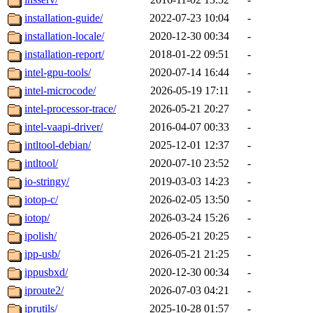
installation-guide/
2022-07-23 10:04
-
installation-locale/
2020-12-30 00:34
-
installation-report/
2018-01-22 09:51
-
intel-gpu-tools/
2020-07-14 16:44
-
intel-microcode/
2026-05-19 17:11
-
intel-processor-trace/
2026-05-21 20:27
-
intel-vaapi-driver/
2016-04-07 00:33
-
intltool-debian/
2025-12-01 12:37
-
intltool/
2020-07-10 23:52
-
io-stringy/
2019-03-03 14:23
-
iotop-c/
2026-02-05 13:50
-
iotop/
2026-03-24 15:26
-
ipolish/
2026-05-21 20:25
-
ipp-usb/
2026-05-21 21:25
-
ippusbxd/
2020-12-30 00:34
-
iproute2/
2026-07-03 04:21
-
iprutils/
2025-10-28 01:57
-