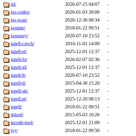
isl/
2026-07-15 04:07
-
iso-codes/
2026-01-03 20:06
-
iso-scan/
2020-12-30 00:34
-
isodate/
2018-01-22 09:51
-
isoquery/
2020-07-10 23:52
-
ispell-czech/
2016-11-01 14:09
-
ispell-et/
2025-12-01 12:37
-
ispell-fo/
2026-02-07 02:36
-
ispell-gl/
2025-12-01 12:37
-
ispell-lt/
2020-07-10 23:52
-
ispell-tl/
2015-04-30 15:20
-
ispell-uk/
2025-12-01 12:37
-
ispell.pt/
2025-12-20 08:13
-
ispell/
2018-01-22 09:51
-
itstool/
2015-05-03 10:26
-
iucode-tool/
2025-12-01 21:09
-
ivy/
2018-01-22 09:50
-