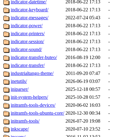
indicator-datetime/
2018-06-22 17:13
-
indicator-keyboard/
2018-06-22 17:13
-
indicator-messages/
2022-07-24 05:43
-
indicator-power/
2018-06-22 17:13
-
indicator-printers/
2018-06-22 17:13
-
indicator-session/
2018-06-22 17:13
-
indicator-sound/
2018-06-22 17:13
-
indicator-transfer-buteo/
2016-08-19 12:00
-
indicator-transfer/
2018-06-22 17:13
-
industrialtango-theme/
2011-09-20 07:47
-
inetutils/
2026-06-19 03:07
-
iniparser/
2025-12-18 00:57
-
init-system-helpers/
2025-10-28 01:57
-
initramfs-tools-devices/
2020-06-02 16:03
-
initramfs-tools-ubuntu-core/
2020-12-30 00:34
-
initramfs-tools/
2026-07-20 19:08
-
inkscape/
2020-07-10 23:52
-
insserv/
2016-11-02 13:52
-