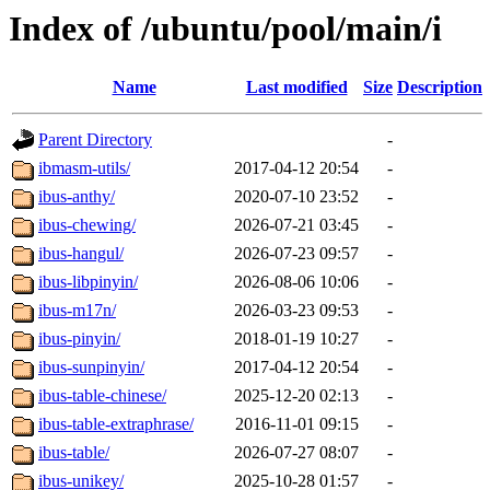
Index of /ubuntu/pool/main/i
Name
Last modified
Size
Description
Parent Directory
-
ibmasm-utils/
2017-04-12 20:54
-
ibus-anthy/
2020-07-10 23:52
-
ibus-chewing/
2026-07-21 03:45
-
ibus-hangul/
2026-07-23 09:57
-
ibus-libpinyin/
2026-08-06 10:06
-
ibus-m17n/
2026-03-23 09:53
-
ibus-pinyin/
2018-01-19 10:27
-
ibus-sunpinyin/
2017-04-12 20:54
-
ibus-table-chinese/
2025-12-20 02:13
-
ibus-table-extraphrase/
2016-11-01 09:15
-
ibus-table/
2026-07-27 08:07
-
ibus-unikey/
2025-10-28 01:57
-