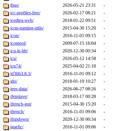
ibus/
2026-05-21 23:31
-
icc-profiles-free/
2026-02-17 08:21
-
icedtea-web/
2018-01-22 09:51
-
icon-naming-utils/
2015-04-30 15:20
-
icon/
2016-11-01 09:15
-
icontool/
2009-07-15 16:04
-
icu-le-hb/
2020-12-30 00:34
-
icu/
2026-05-12 14:58
-
icu74/
2025-04-02 21:18
-
id3lib3.8.3/
2016-11-01 09:12
-
ido/
2018-01-19 10:27
-
ieee-data/
2026-06-27 08:26
-
ifenslave/
2018-03-17 00:28
-
ifrench-gut/
2015-04-30 15:20
-
ifrench/
2016-11-01 09:06
-
ifupdown/
2020-12-30 00:34
-
igaelic/
2016-11-01 09:06
-