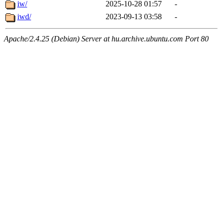
iw/
2025-10-28 01:57
-
iwd/
2023-09-13 03:58
-
Apache/2.4.25 (Debian) Server at hu.archive.ubuntu.com Port 80