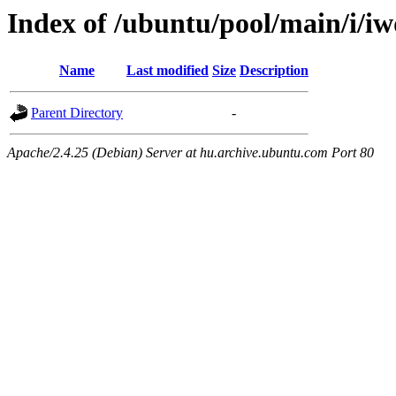
Index of /ubuntu/pool/main/i/i
Name
Last modified
Size
Description
Parent Directory
-
Apache/2.4.25 (Debian) Server at hu.archive.ubuntu.com Port 80